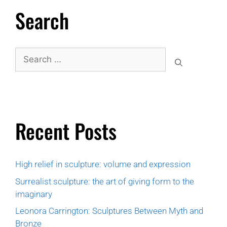
Search
Recent Posts
High relief in sculpture: volume and expression
Surrealist sculpture: the art of giving form to the
imaginary
Leonora Carrington: Sculptures Between Myth and
Bronze