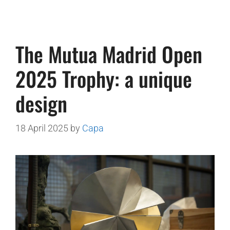
The Mutua Madrid Open
2025 Trophy: a unique
design
18 April 2025
by
Capa