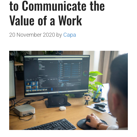
to Communicate the
Value of a Work
20 November 2020
by
Capa