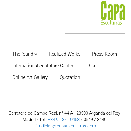
The foundry
Realized Works
Press Room
International Sculpture Contest
Blog
Online Art Gallery
Quotation
Carretera de Campo Real, n° 44 A · 28500 Arganda del Rey ·
Madrid · Tel.:
+34 91 871 0463
/ 0549 / 3440 ·
fundicion@capaesculturas.com