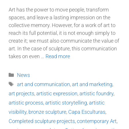
Art has the power to move people, transform
spaces, and leave a lasting impression on the
collective memory. However, for a work of art to
reach its full potential, it is not enough simply to
create it; we must also communicate the value of
art. In the case of sculpture, this communication
takes on even …
Read more
News
art and communication
,
art and marketing
,
art projects
,
artistic expression
,
artistic foundry
,
artistic process
,
artistic storytelling
,
artistic
visibility
,
bronze sculpture
,
Capa Esculturas
,
Completed sculpture projects
,
contemporary Art
,