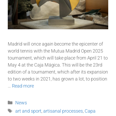
Madrid will once again become the epicenter of
world tennis with the Mutua Madrid Open 2025
tournament, which will take place from April 21 to
May 4 at the Caja Mágica. This will be the 23rd
edition of a tournament, which after its expansion
to two weeks in 2021, has grown a lot, to position
…
Read more
News
art and sport
,
artisanal processes
,
Capa