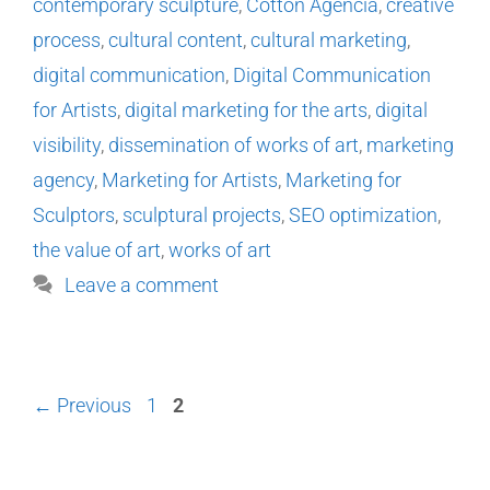
contemporary sculpture
,
Cotton Agencia
,
creative
process
,
cultural content
,
cultural marketing
,
digital communication
,
Digital Communication
for Artists
,
digital marketing for the arts
,
digital
visibility
,
dissemination of works of art
,
marketing
agency
,
Marketing for Artists
,
Marketing for
Sculptors
,
sculptural projects
,
SEO optimization
,
the value of art
,
works of art
Leave a comment
←
Previous
1
2