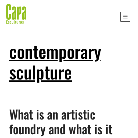
contemporary
sculpture
What is an artistic
foundry and what is it