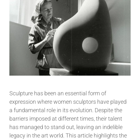
Sculpture has been an essential form of
expression where women sculptors have played
a fundamental role in its evolution. Despite the
barriers imposed at different times, their talent
has managed to stand out, leaving an indelible
legacy in the art world. This article highlights the