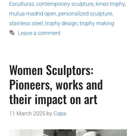
Esculturas
,
contemporary sculpture
,
kineo trophy
,
mutua madrid open
,
personalized sculpture
,
stainless steel
,
trophy design
,
trophy making
Leave a comment
Women Sculptors:
Pioneers, works and
their impact on art
11 March 2025
by
Capa