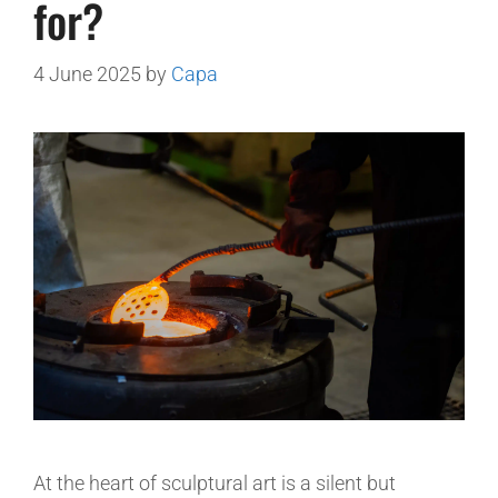
for?
4 June 2025
by
Capa
At the heart of sculptural art is a silent but