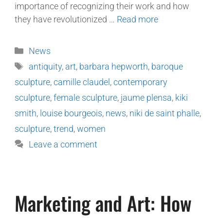
importance of recognizing their work and how
they have revolutionized …
Read more
News
antiquity
,
art
,
barbara hepworth
,
baroque
sculpture
,
camille claudel
,
contemporary
sculpture
,
female sculpture
,
jaume plensa
,
kiki
smith
,
louise bourgeois
,
news
,
niki de saint phalle
,
sculpture
,
trend
,
women
Leave a comment
Marketing and Art: How