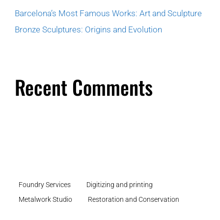
Barcelona’s Most Famous Works: Art and Sculpture
Bronze Sculptures: Origins and Evolution
Recent Comments
Foundry Services
Digitizing and printing
Metalwork Studio
Restoration and Conservation