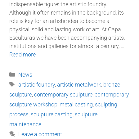
indispensable figure: the artistic foundry.
Although it often remains in the background, its
role is key for an artistic idea to become a
physical, solid and lasting work of art. At Capa
Esculturas we have been accompanying artists,
institutions and galleries for almost a century, …
Read more
News
artistic foundry
,
artistic metalwork
,
bronze
sculpture
,
contemporary sculpture
,
contemporary
sculpture workshop
,
metal casting
,
sculpting
process
,
sculpture casting
,
sculpture
maintenance
Leave a comment