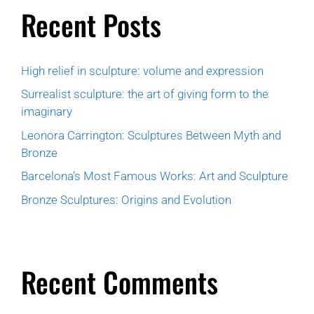
Recent Posts
High relief in sculpture: volume and expression
Surrealist sculpture: the art of giving form to the
imaginary
Leonora Carrington: Sculptures Between Myth and
Bronze
Barcelona’s Most Famous Works: Art and Sculpture
Bronze Sculptures: Origins and Evolution
Recent Comments