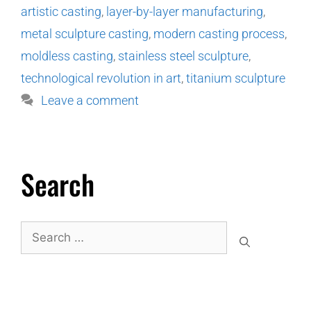
artistic casting
,
layer-by-layer manufacturing
,
metal sculpture casting
,
modern casting process
,
moldless casting
,
stainless steel sculpture
,
technological revolution in art
,
titanium sculpture
Leave a comment
Search