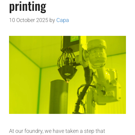
printing
10 October 2025
by
Capa
At our foundry, we have taken a step that