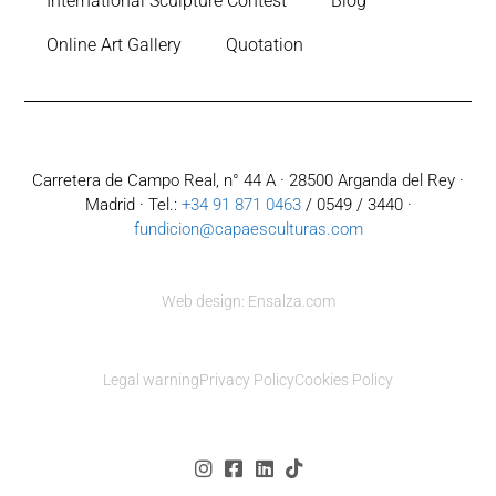
International Sculpture Contest
Blog
Online Art Gallery
Quotation
Carretera de Campo Real, n° 44 A · 28500 Arganda del Rey ·
Madrid · Tel.:
+34 91 871 0463
/ 0549 / 3440 ·
fundicion@capaesculturas.com
Web design: Ensalza.com
Legal warning
Privacy Policy
Cookies Policy