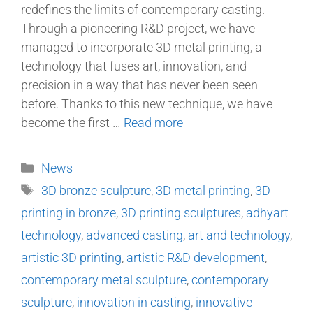
redefines the limits of contemporary casting.
Through a pioneering R&D project, we have
managed to incorporate 3D metal printing, a
technology that fuses art, innovation, and
precision in a way that has never been seen
before. Thanks to this new technique, we have
become the first …
Read more
News
3D bronze sculpture
,
3D metal printing
,
3D
printing in bronze
,
3D printing sculptures
,
adhyart
technology
,
advanced casting
,
art and technology
,
artistic 3D printing
,
artistic R&D development
,
contemporary metal sculpture
,
contemporary
sculpture
,
innovation in casting
,
innovative