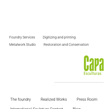
Foundry Services
Digitizing and printing
Metalwork Studio
Restoration and Conservation
The foundry
Realized Works
Press Room