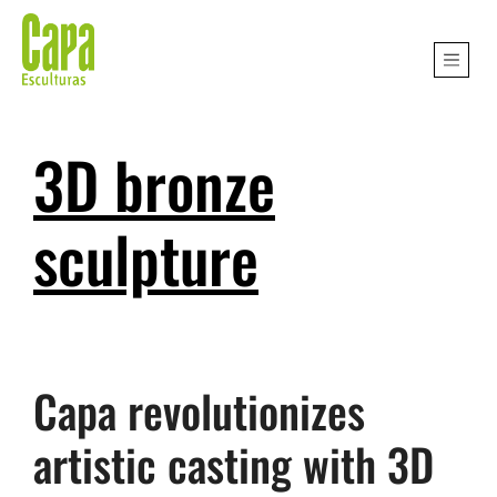
3D bronze
sculpture
Capa revolutionizes
artistic casting with 3D