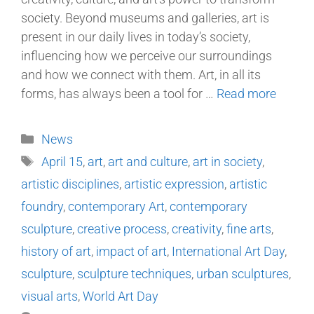
society. Beyond museums and galleries, art is
present in our daily lives in today’s society,
influencing how we perceive our surroundings
and how we connect with them. Art, in all its
forms, has always been a tool for …
Read more
News
April 15
,
art
,
art and culture
,
art in society
,
artistic disciplines
,
artistic expression
,
artistic
foundry
,
contemporary Art
,
contemporary
sculpture
,
creative process
,
creativity
,
fine arts
,
history of art
,
impact of art
,
International Art Day
,
sculpture
,
sculpture techniques
,
urban sculptures
,
visual arts
,
World Art Day