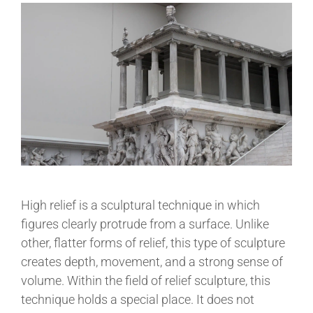
High relief is a sculptural technique in which
figures clearly protrude from a surface. Unlike
other, flatter forms of relief, this type of sculpture
creates depth, movement, and a strong sense of
volume. Within the field of relief sculpture, this
technique holds a special place. It does not