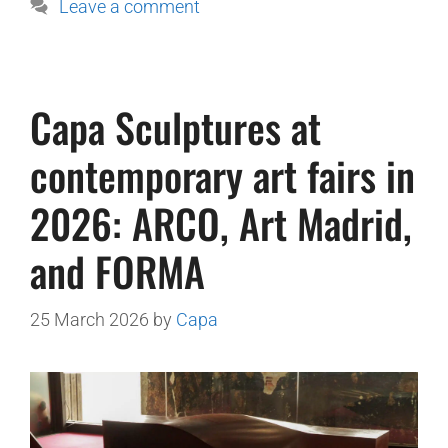
Leave a comment
Capa Sculptures at
contemporary art fairs in
2026: ARCO, Art Madrid,
and FORMA
25 March 2026
by
Capa