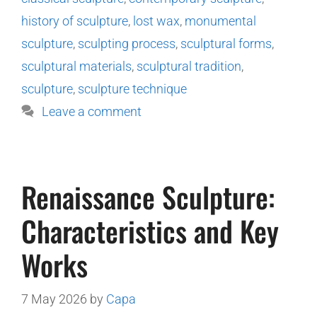
history of sculpture
,
lost wax
,
monumental
sculpture
,
sculpting process
,
sculptural forms
,
sculptural materials
,
sculptural tradition
,
sculpture
,
sculpture technique
Leave a comment
Renaissance Sculpture:
Characteristics and Key
Works
7 May 2026
by
Capa