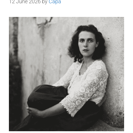
12 June 2026
by
Capa