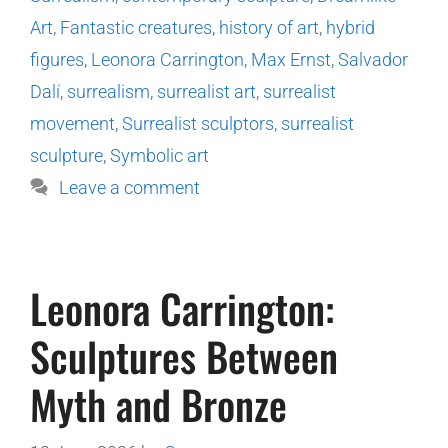
Art
,
Fantastic creatures
,
history of art
,
hybrid
figures
,
Leonora Carrington
,
Max Ernst
,
Salvador
Dalí
,
surrealism
,
surrealist art
,
surrealist
movement
,
Surrealist sculptors
,
surrealist
sculpture
,
Symbolic art
Leave a comment
Leonora Carrington:
Sculptures Between
Myth and Bronze