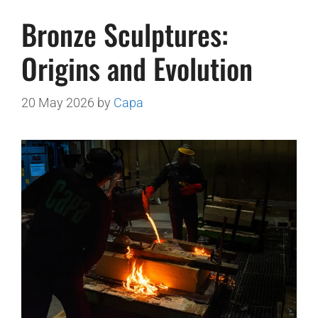
Bronze Sculptures:
Origins and Evolution
20 May 2026
by
Capa