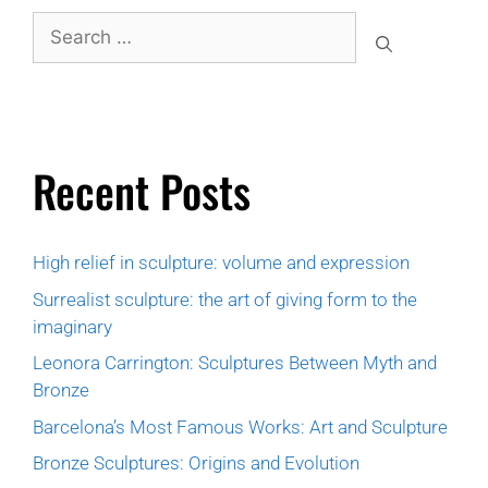
Recent Posts
High relief in sculpture: volume and expression
Surrealist sculpture: the art of giving form to the
imaginary
Leonora Carrington: Sculptures Between Myth and
Bronze
Barcelona’s Most Famous Works: Art and Sculpture
Bronze Sculptures: Origins and Evolution