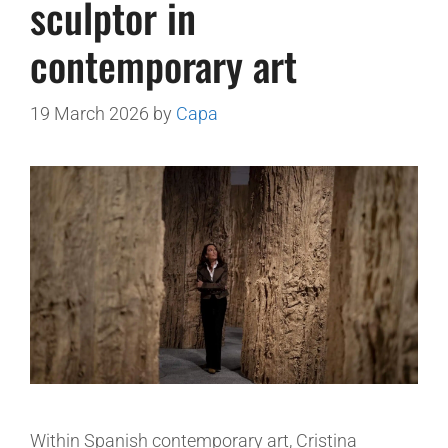
sculptor in
contemporary art
19 March 2026
by
Capa
Within Spanish contemporary art, Cristina