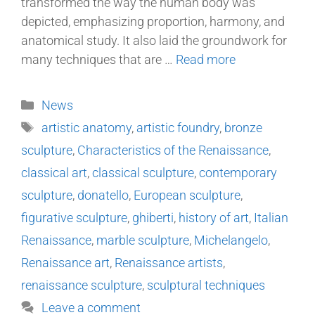
transformed the way the human body was
depicted, emphasizing proportion, harmony, and
anatomical study. It also laid the groundwork for
many techniques that are …
Read more
News
artistic anatomy
,
artistic foundry
,
bronze
sculpture
,
Characteristics of the Renaissance
,
classical art
,
classical sculpture
,
contemporary
sculpture
,
donatello
,
European sculpture
,
figurative sculpture
,
ghiberti
,
history of art
,
Italian
Renaissance
,
marble sculpture
,
Michelangelo
,
Renaissance art
,
Renaissance artists
,
renaissance sculpture
,
sculptural techniques
Leave a comment