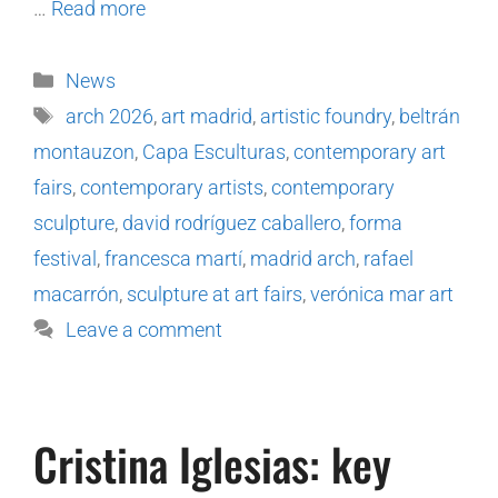
…
Read more
News
arch 2026
,
art madrid
,
artistic foundry
,
beltrán
montauzon
,
Capa Esculturas
,
contemporary art
fairs
,
contemporary artists
,
contemporary
sculpture
,
david rodríguez caballero
,
forma
festival
,
francesca martí
,
madrid arch
,
rafael
macarrón
,
sculpture at art fairs
,
verónica mar art
Leave a comment
Cristina Iglesias: key