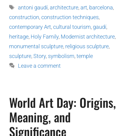
antoni gaudí
,
architecture
,
art
,
barcelona
,
construction
,
construction techniques
,
contemporary Art
,
cultural tourism
,
gaudí
,
heritage
,
Holy Family
,
Modernist architecture
,
monumental sculpture
,
religious sculpture
,
sculpture
,
Story
,
symbolism
,
temple
Leave a comment
World Art Day: Origins,
Meaning, and
Significance