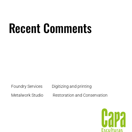
Recent Comments
Foundry Services
Digitizing and printing
Metalwork Studio
Restoration and Conservation