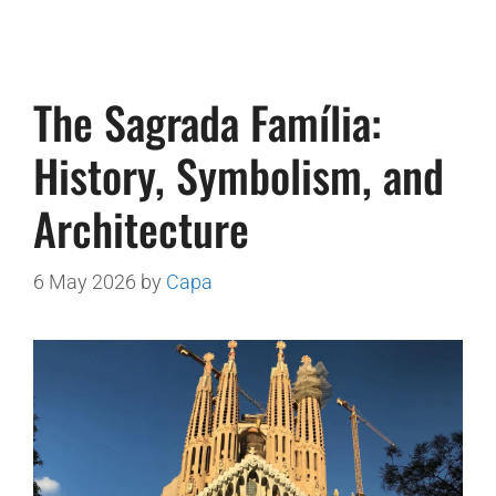
The Sagrada Família:
History, Symbolism, and
Architecture
6 May 2026
by
Capa