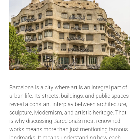
Barcelona is a city where art is an integral part of
urban life. Its streets, buildings, and public spaces
reveal a constant interplay between architecture,
sculpture, Modernism, and artistic heritage. That
is why discussing Barcelona’s most renowned
works means more than just mentioning famous
landmarks. It means understanding how each