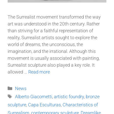
The Surrealist movement transformed the way
art was understood in the 20th century. Rather
than striving for a faithful representation of
reality, Surrealist artists sought to explore the
world of dreams, the unconscious, the
imagination, and the irrational. Although this
movement is usually associated with painting,
Surrealist sculpture also played a key role. It
allowed …
Read more
News
Alberto Giacometti
,
artistic foundry
,
bronze
sculpture
,
Capa Esculturas
,
Characteristics of
Surrealism
,
contemporary sculpture
,
Dreamlike