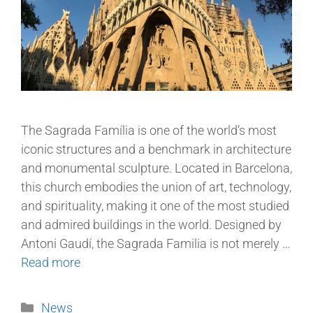
The Sagrada Família is one of the world’s most
iconic structures and a benchmark in architecture
and monumental sculpture. Located in Barcelona,
this church embodies the union of art, technology,
and spirituality, making it one of the most studied
and admired buildings in the world. Designed by
Antoni Gaudí, the Sagrada Familia is not merely …
Read more
News