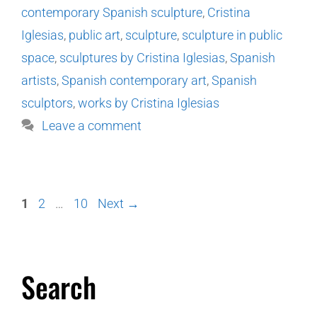
contemporary Spanish sculpture
,
Cristina
Iglesias
,
public art
,
sculpture
,
sculpture in public
space
,
sculptures by Cristina Iglesias
,
Spanish
artists
,
Spanish contemporary art
,
Spanish
sculptors
,
works by Cristina Iglesias
Leave a comment
1
2
…
10
Next
→
Search