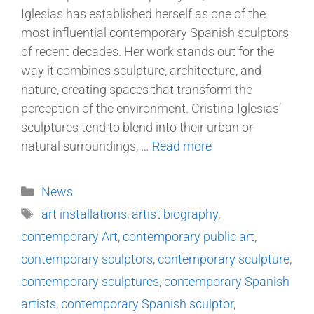
Iglesias has established herself as one of the
most influential contemporary Spanish sculptors
of recent decades. Her work stands out for the
way it combines sculpture, architecture, and
nature, creating spaces that transform the
perception of the environment. Cristina Iglesias’
sculptures tend to blend into their urban or
natural surroundings, …
Read more
News
art installations
,
artist biography
,
contemporary Art
,
contemporary public art
,
contemporary sculptors
,
contemporary sculpture
,
contemporary sculptures
,
contemporary Spanish
artists
,
contemporary Spanish sculptor
,