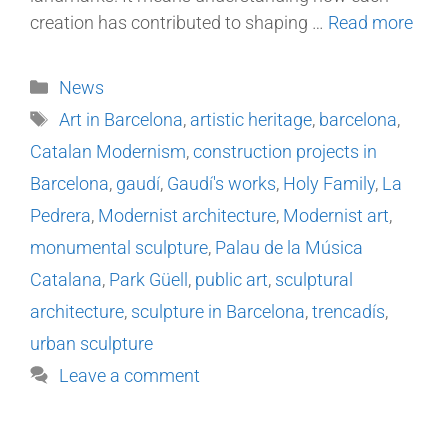
creation has contributed to shaping …
Read more
News
Art in Barcelona
,
artistic heritage
,
barcelona
,
Catalan Modernism
,
construction projects in
Barcelona
,
gaudí
,
Gaudí's works
,
Holy Family
,
La
Pedrera
,
Modernist architecture
,
Modernist art
,
monumental sculpture
,
Palau de la Música
Catalana
,
Park Güell
,
public art
,
sculptural
architecture
,
sculpture in Barcelona
,
trencadís
,
urban sculpture
Leave a comment