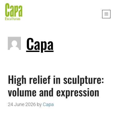
Capa
High relief in sculpture:
volume and expression
24 June 2026
by
Capa