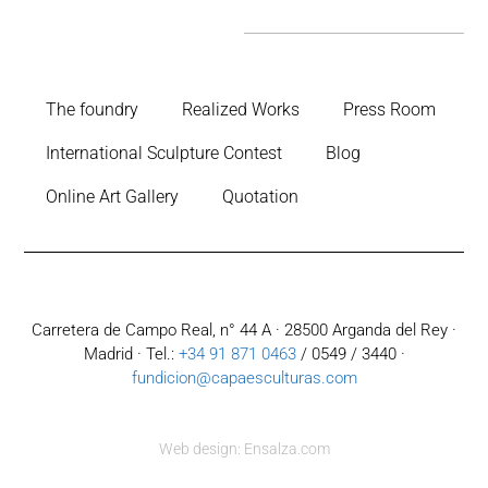
The foundry
Realized Works
Press Room
International Sculpture Contest
Blog
Online Art Gallery
Quotation
Carretera de Campo Real, n° 44 A · 28500 Arganda del Rey ·
Madrid · Tel.:
+34 91 871 0463
/ 0549 / 3440 ·
fundicion@capaesculturas.com
Web design: Ensalza.com