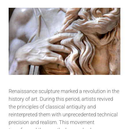
Renaissance sculpture marked a revolution in the
history of art. During this period, artists revived
the principles of classical antiquity and
reinterpreted them with unprecedented technical
precision and realism. This movement