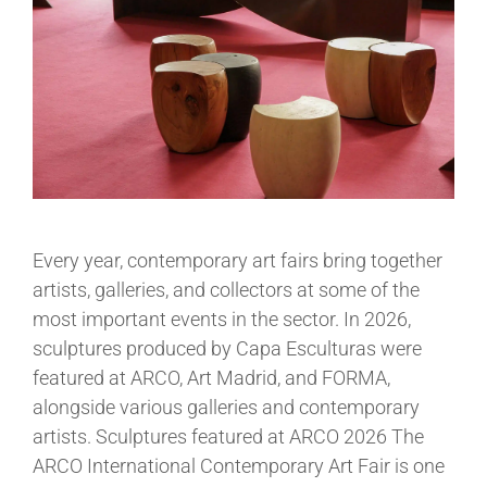
Every year, contemporary art fairs bring together
artists, galleries, and collectors at some of the
most important events in the sector. In 2026,
sculptures produced by Capa Esculturas were
featured at ARCO, Art Madrid, and FORMA,
alongside various galleries and contemporary
artists. Sculptures featured at ARCO 2026 The
ARCO International Contemporary Art Fair is one