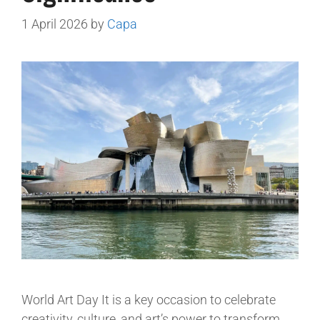
1 April 2026
by
Capa
World Art Day It is a key occasion to celebrate
creativity, culture, and art’s power to transform