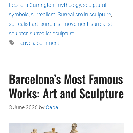
Leonora Carrington
,
mythology
,
sculptural
symbols
,
surrealism
,
Surrealism in sculpture
,
surrealist art
,
surrealist movement
,
surrealist
sculptor
,
surrealist sculpture
Leave a comment
Barcelona’s Most Famous
Works: Art and Sculpture
3 June 2026
by
Capa