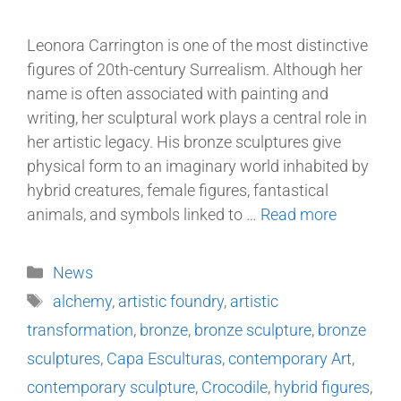
Leonora Carrington is one of the most distinctive
figures of 20th-century Surrealism. Although her
name is often associated with painting and
writing, her sculptural work plays a central role in
her artistic legacy. His bronze sculptures give
physical form to an imaginary world inhabited by
hybrid creatures, female figures, fantastical
animals, and symbols linked to …
Read more
News
alchemy
,
artistic foundry
,
artistic
transformation
,
bronze
,
bronze sculpture
,
bronze
sculptures
,
Capa Esculturas
,
contemporary Art
,
contemporary sculpture
,
Crocodile
,
hybrid figures
,