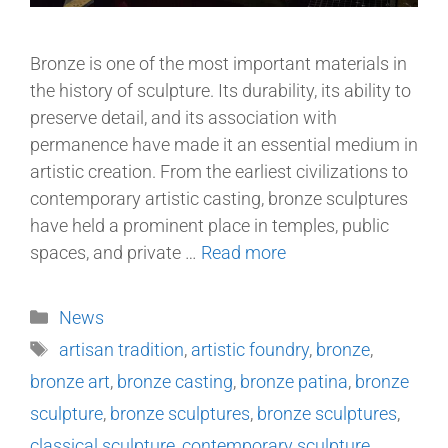
Bronze is one of the most important materials in
the history of sculpture. Its durability, its ability to
preserve detail, and its association with
permanence have made it an essential medium in
artistic creation. From the earliest civilizations to
contemporary artistic casting, bronze sculptures
have held a prominent place in temples, public
spaces, and private …
Read more
News
artisan tradition
,
artistic foundry
,
bronze
,
bronze art
,
bronze casting
,
bronze patina
,
bronze
sculpture
,
bronze sculptures
,
bronze sculptures
,
classical sculpture
,
contemporary sculpture
,