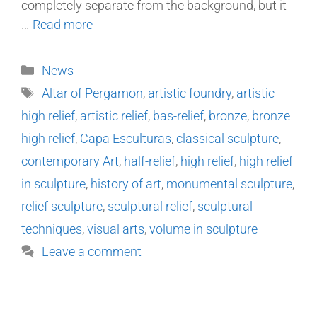
completely separate from the background, but it
…
Read more
News
Altar of Pergamon
,
artistic foundry
,
artistic
high relief
,
artistic relief
,
bas-relief
,
bronze
,
bronze
high relief
,
Capa Esculturas
,
classical sculpture
,
contemporary Art
,
half-relief
,
high relief
,
high relief
in sculpture
,
history of art
,
monumental sculpture
,
relief sculpture
,
sculptural relief
,
sculptural
techniques
,
visual arts
,
volume in sculpture
Leave a comment