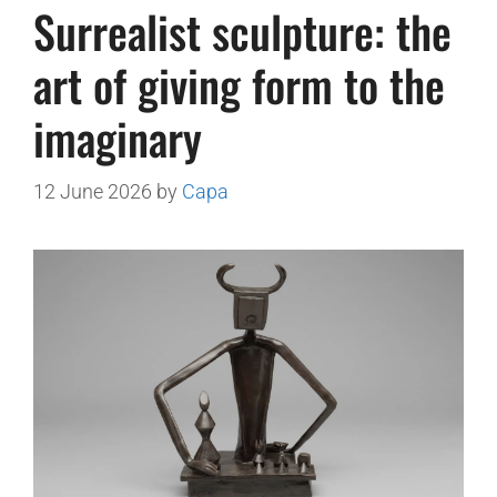
Surrealist sculpture: the
art of giving form to the
imaginary
12 June 2026
by
Capa