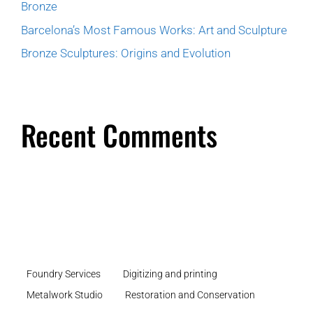
Bronze
Barcelona’s Most Famous Works: Art and Sculpture
Bronze Sculptures: Origins and Evolution
Recent Comments
Foundry Services
Digitizing and printing
Metalwork Studio
Restoration and Conservation