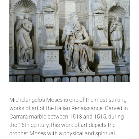
Michelangelo’s Moses is one of the most striking
works of art of the Italian Renaissance. Carved in
Carrara marble between 1513 and 1515, during
the 16th century, this work of art depicts the
prophet Moses with a physical and spiritual