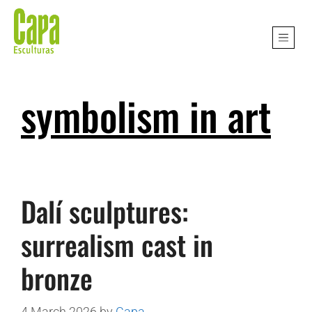
symbolism in art
Dalí sculptures:
surrealism cast in
bronze
4 March 2026
by
Capa