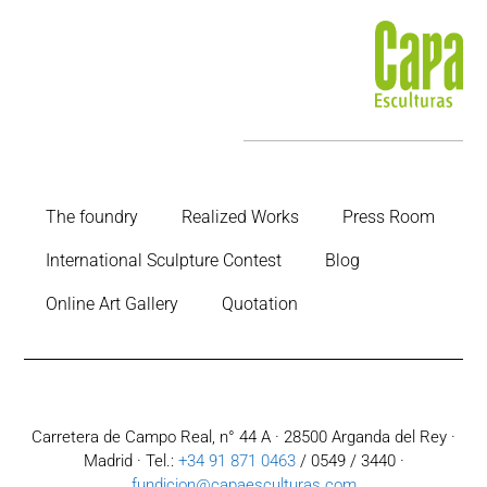
The foundry
Realized Works
Press Room
International Sculpture Contest
Blog
Online Art Gallery
Quotation
Carretera de Campo Real, n° 44 A · 28500 Arganda del Rey ·
Madrid · Tel.:
+34 91 871 0463
/ 0549 / 3440 ·
fundicion@capaesculturas.com