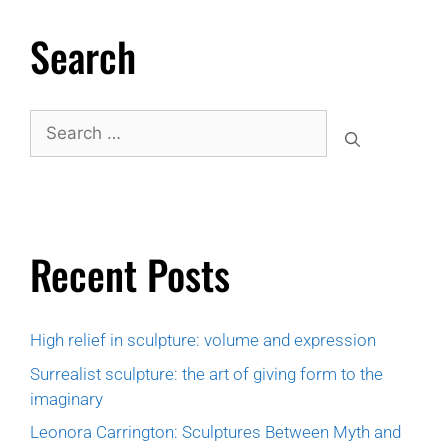
Search
Recent Posts
High relief in sculpture: volume and expression
Surrealist sculpture: the art of giving form to the
imaginary
Leonora Carrington: Sculptures Between Myth and