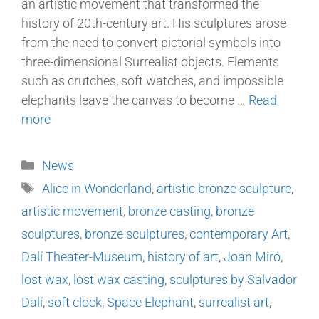
an artistic movement that transformed the
history of 20th-century art. His sculptures arose
from the need to convert pictorial symbols into
three-dimensional Surrealist objects. Elements
such as crutches, soft watches, and impossible
elephants leave the canvas to become …
Read
more
News
Alice in Wonderland
,
artistic bronze sculpture
,
artistic movement
,
bronze casting
,
bronze
sculptures
,
bronze sculptures
,
contemporary Art
,
Dalí Theater-Museum
,
history of art
,
Joan Miró
,
lost wax
,
lost wax casting
,
sculptures by Salvador
Dalí
,
soft clock
,
Space Elephant
,
surrealist art
,