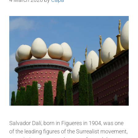
Salvador Dalí, born in Figueres in 1904, was one
of the leading figures of the Surrealist movement,