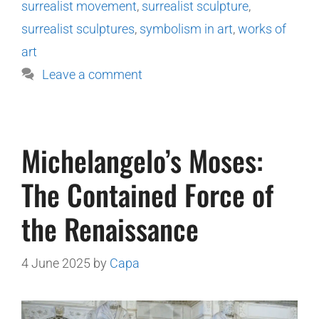
surrealist movement
,
surrealist sculpture
,
surrealist sculptures
,
symbolism in art
,
works of
art
Leave a comment
Michelangelo’s Moses:
The Contained Force of
the Renaissance
4 June 2025
by
Capa