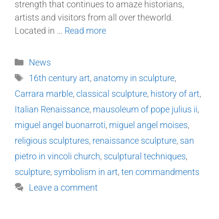
strength that continues to amaze historians,
artists and visitors from all over theworld.
Located in …
Read more
News
16th century art
,
anatomy in sculpture
,
Carrara marble
,
classical sculpture
,
history of art
,
Italian Renaissance
,
mausoleum of pope julius ii
,
miguel angel buonarroti
,
miguel angel moises
,
religious sculptures
,
renaissance sculpture
,
san
pietro in vincoli church
,
sculptural techniques
,
sculpture
,
symbolism in art
,
ten commandments
Leave a comment