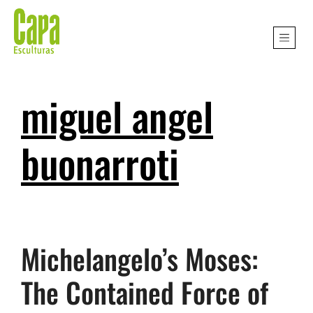
miguel angel
buonarroti
Michelangelo’s Moses:
The Contained Force of