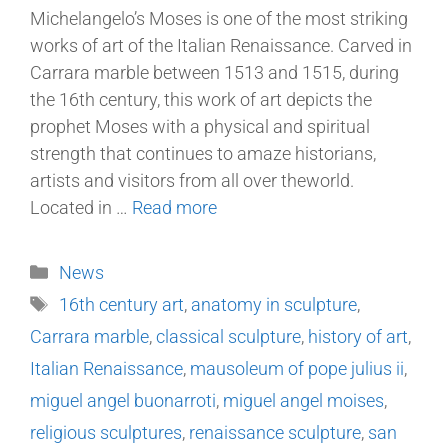
Michelangelo’s Moses is one of the most striking
works of art of the Italian Renaissance. Carved in
Carrara marble between 1513 and 1515, during
the 16th century, this work of art depicts the
prophet Moses with a physical and spiritual
strength that continues to amaze historians,
artists and visitors from all over theworld.
Located in …
Read more
News
16th century art
,
anatomy in sculpture
,
Carrara marble
,
classical sculpture
,
history of art
,
Italian Renaissance
,
mausoleum of pope julius ii
,
miguel angel buonarroti
,
miguel angel moises
,
religious sculptures
,
renaissance sculpture
,
san