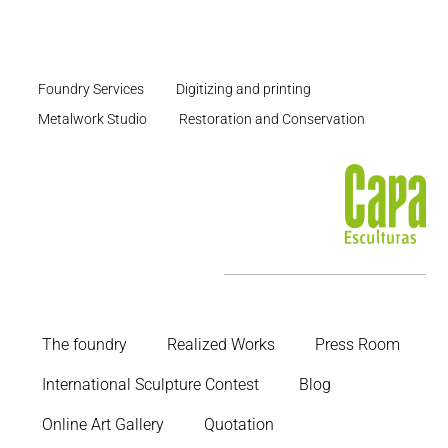
Foundry Services
Digitizing and printing
Metalwork Studio
Restoration and Conservation
The foundry
Realized Works
Press Room
International Sculpture Contest
Blog
Online Art Gallery
Quotation