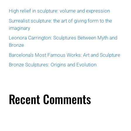
High relief in sculpture: volume and expression
Surrealist sculpture: the art of giving form to the
imaginary
Leonora Carrington: Sculptures Between Myth and
Bronze
Barcelona’s Most Famous Works: Art and Sculpture
Bronze Sculptures: Origins and Evolution
Recent Comments