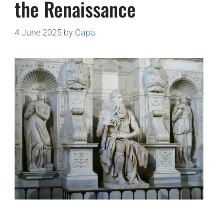
the Renaissance
4 June 2025
by
Capa