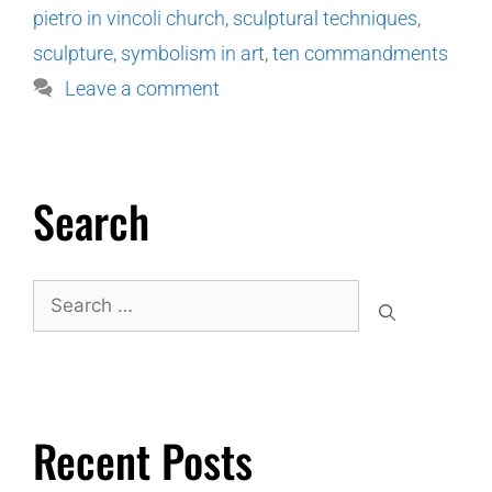
pietro in vincoli church
,
sculptural techniques
,
sculpture
,
symbolism in art
,
ten commandments
Leave a comment
Search
Recent Posts