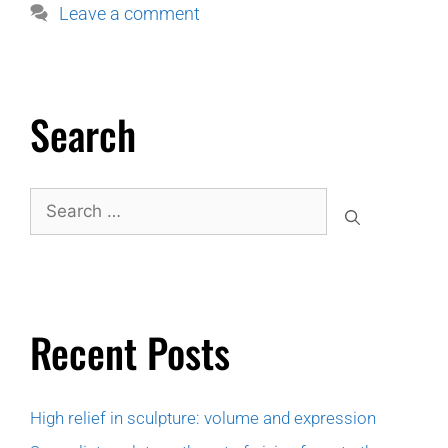
Leave a comment
Search
Recent Posts
High relief in sculpture: volume and expression