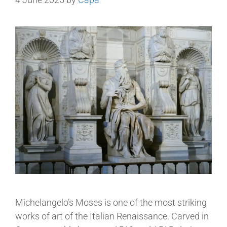
Michelangelo’s Moses is one of the most striking
works of art of the Italian Renaissance. Carved in