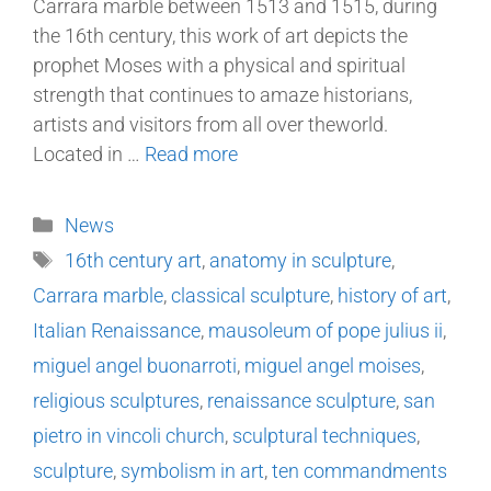
Carrara marble between 1513 and 1515, during
the 16th century, this work of art depicts the
prophet Moses with a physical and spiritual
strength that continues to amaze historians,
artists and visitors from all over theworld.
Located in …
Read more
News
16th century art
,
anatomy in sculpture
,
Carrara marble
,
classical sculpture
,
history of art
,
Italian Renaissance
,
mausoleum of pope julius ii
,
miguel angel buonarroti
,
miguel angel moises
,
religious sculptures
,
renaissance sculpture
,
san
pietro in vincoli church
,
sculptural techniques
,
sculpture
,
symbolism in art
,
ten commandments