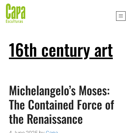
16th century art
Michelangelo’s Moses:
The Contained Force of
the Renaissance
4 June 2025
by
Capa