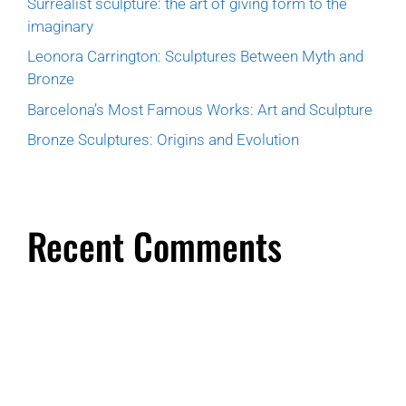
Surrealist sculpture: the art of giving form to the
imaginary
Leonora Carrington: Sculptures Between Myth and
Bronze
Barcelona’s Most Famous Works: Art and Sculpture
Bronze Sculptures: Origins and Evolution
Recent Comments