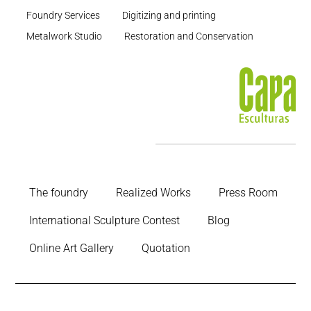
Foundry Services
Digitizing and printing
Metalwork Studio
Restoration and Conservation
The foundry
Realized Works
Press Room
International Sculpture Contest
Blog
Online Art Gallery
Quotation