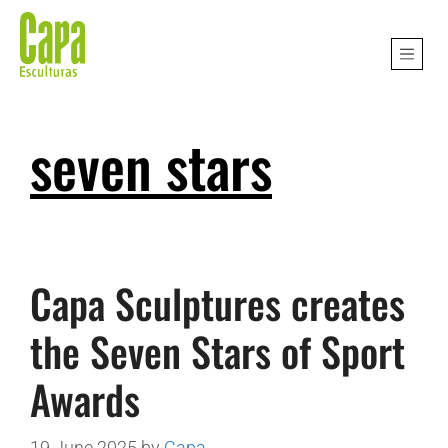
seven stars
Capa Sculptures creates
the Seven Stars of Sport
Awards
19 June 2025
by
Capa