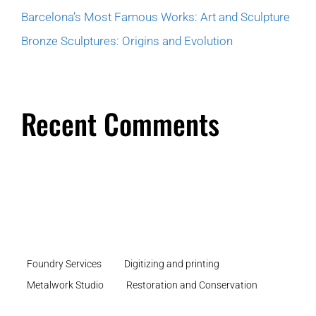
Barcelona’s Most Famous Works: Art and Sculpture
Bronze Sculptures: Origins and Evolution
Recent Comments
Foundry Services
Digitizing and printing
Metalwork Studio
Restoration and Conservation