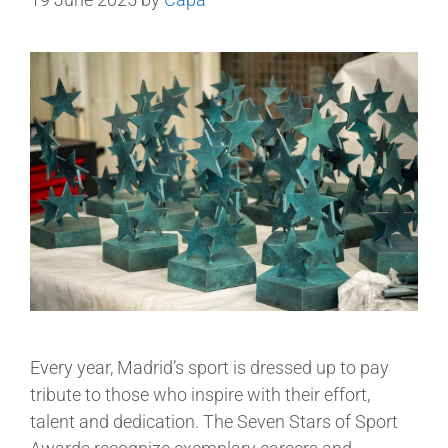
Every year, Madrid’s sport is dressed up to pay
tribute to those who inspire with their effort,
talent and dedication. The Seven Stars of Sport