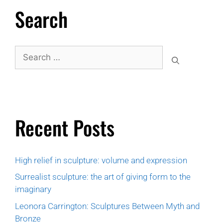
Search
Recent Posts
High relief in sculpture: volume and expression
Surrealist sculpture: the art of giving form to the
imaginary
Leonora Carrington: Sculptures Between Myth and
Bronze