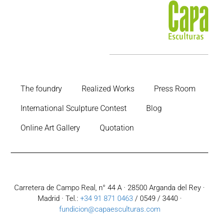
The foundry
Realized Works
Press Room
International Sculpture Contest
Blog
Online Art Gallery
Quotation
Carretera de Campo Real, n° 44 A · 28500 Arganda del Rey ·
Madrid · Tel.:
+34 91 871 0463
/ 0549 / 3440 ·
fundicion@capaesculturas.com