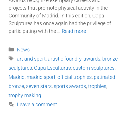
Awards recognize exemplary careers and
projects that promote physical activity in the
Community of Madrid. In this edition, Capa
Sculptures has once again had the privilege of
participating with the …
Read more
News
art and sport
,
artistic foundry
,
awards
,
bronze
sculptures
,
Capa Esculturas
,
custom sculptures
,
Madrid
,
madrid sport
,
official trophies
,
patinated
bronze
,
seven stars
,
sports awards
,
trophies
,
trophy making
Leave a comment