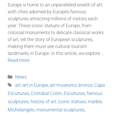
Europe is home to an unparalleled wealth of art,
with cities adorned by Europe’s famous
sculptures attracting millions of visitors each
year. These iconic statues of Europe, from
colossal monuments to delicate classical works
of art, tell the story of European sculptures,
making them must-see cultural tourism
landmarks in Europe. In this article, we explore …
Read more
News
art
,
art in Europe
,
art museums
,
bronze
,
Capa
Esculturas
,
Cristóbal Colón
,
Esculturas
,
famous
sculptures
,
history of art
,
iconic statues
,
marble
,
Michelangelo
,
monumental sculptures
,