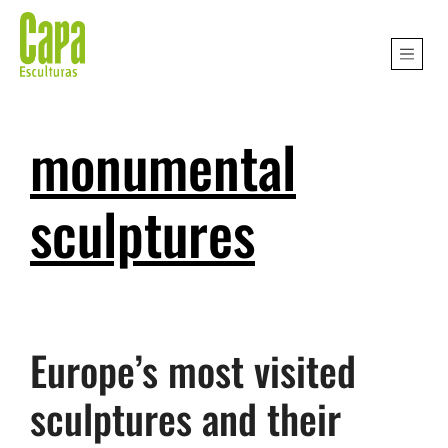
monumental
sculptures
Europe’s most visited
sculptures and their