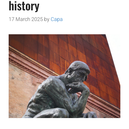
history
17 March 2025
by
Capa