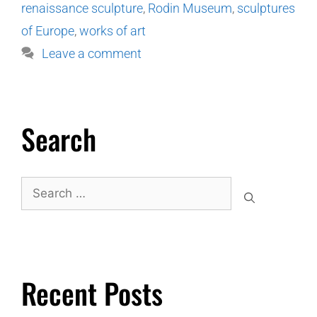
renaissance sculpture
,
Rodin Museum
,
sculptures
of Europe
,
works of art
Leave a comment
Search
Recent Posts