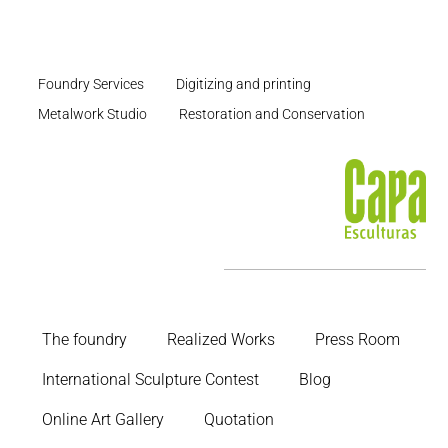
Foundry Services
Digitizing and printing
Metalwork Studio
Restoration and Conservation
The foundry
Realized Works
Press Room
International Sculpture Contest
Blog
Online Art Gallery
Quotation