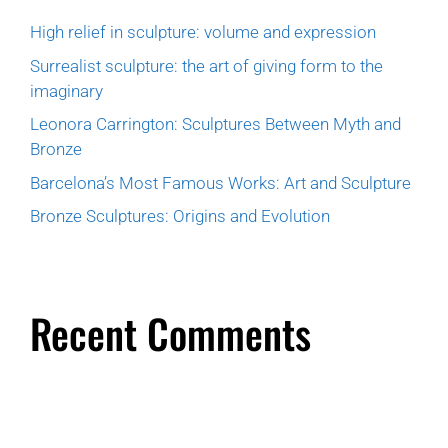
High relief in sculpture: volume and expression
Surrealist sculpture: the art of giving form to the
imaginary
Leonora Carrington: Sculptures Between Myth and
Bronze
Barcelona’s Most Famous Works: Art and Sculpture
Bronze Sculptures: Origins and Evolution
Recent Comments