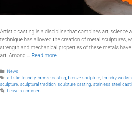
Artistic casting is a discipline that combines art, science 
technique has allowed the creation of metal sculptures, wi
strength and mechanical properties of these metals hav
art. Among …
Read more
News
artistic foundry
,
bronze casting
,
bronze sculpture
,
foundry works
sculpture
,
sculptural tradition
,
sculpture casting
,
stainless steel cast
Leave a comment