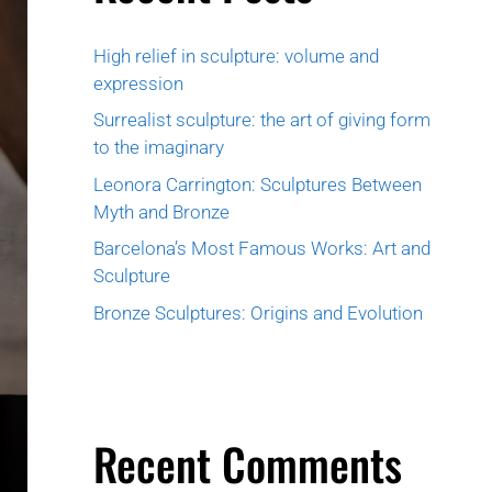
High relief in sculpture: volume and
expression
Surrealist sculpture: the art of giving form
to the imaginary
Leonora Carrington: Sculptures Between
Myth and Bronze
Barcelona’s Most Famous Works: Art and
Sculpture
Bronze Sculptures: Origins and Evolution
Recent Comments