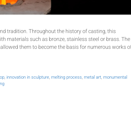
and tradition. Throughout the history of casting, this
th materials such as bronze, stainless steel or brass. The
e allowed them to become the basis for numerous works o
hop
,
innovation in sculpture
,
melting process
,
metal art
,
monumental
ing