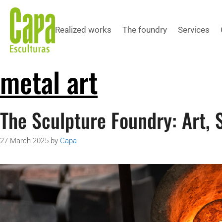
Realized works
The foundry
Services
metal art
The Sculpture Foundry: Art, 
27 March 2025
by
Capa