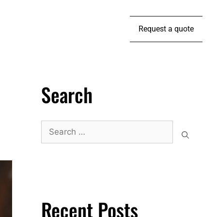
Request a quote
Search
Recent Posts