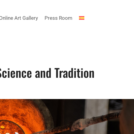
Online Art Gallery
Press Room
Science and Tradition