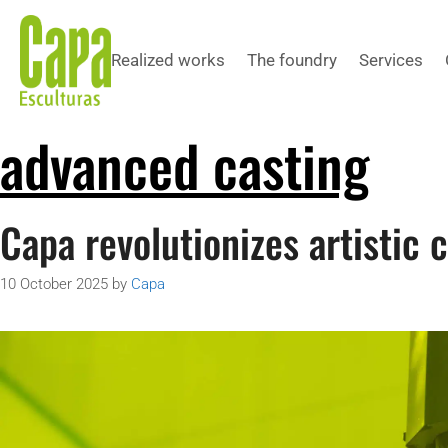
Realized works
The foundry
Services
advanced casting
Capa revolutionizes artistic 
10 October 2025
by
Capa