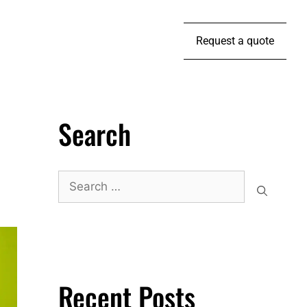
Request a quote
Search
Recent Posts