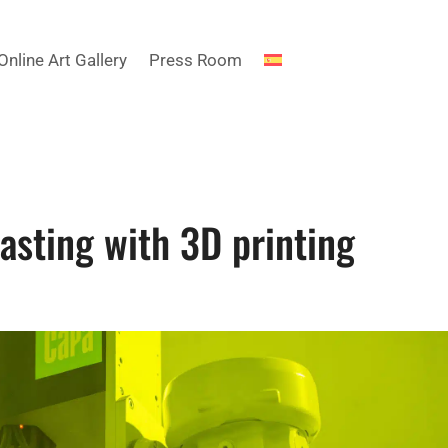
Online Art Gallery
Press Room
casting with 3D printing