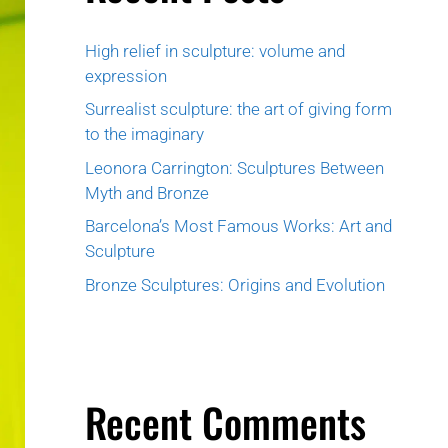
High relief in sculpture: volume and
expression
Surrealist sculpture: the art of giving form
to the imaginary
Leonora Carrington: Sculptures Between
Myth and Bronze
Barcelona’s Most Famous Works: Art and
Sculpture
Bronze Sculptures: Origins and Evolution
Recent Comments