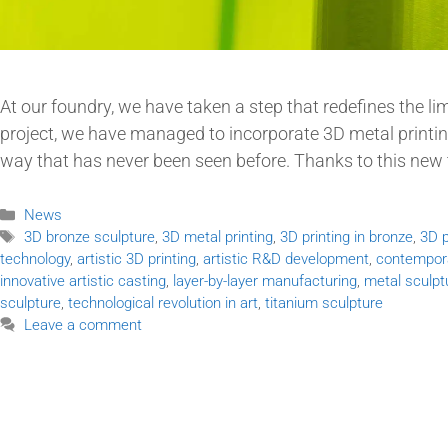
At our foundry, we have taken a step that redefines the 
project, we have managed to incorporate 3D metal printing,
way that has never been seen before. Thanks to this new
News
3D bronze sculpture
,
3D metal printing
,
3D printing in bronze
,
3D p
technology
,
artistic 3D printing
,
artistic R&D development
,
contempora
innovative artistic casting
,
layer-by-layer manufacturing
,
metal sculpt
sculpture
,
technological revolution in art
,
titanium sculpture
Leave a comment