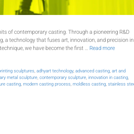
limits of contemporary casting. Through a pioneering R&D
 a technology that fuses art, innovation, and precision in
 technique, we have become the first …
Read more
rinting sculptures
,
adhyart technology
,
advanced casting
,
art and
ry metal sculpture
,
contemporary sculpture
,
innovation in casting
,
ure casting
,
modern casting process
,
moldless casting
,
stainless ste