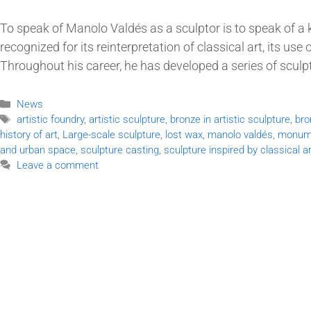
To speak of Manolo Valdés as a sculptor is to speak of a 
recognized for its reinterpretation of classical art, its us
Throughout his career, he has developed a series of sculp
News
artistic foundry
,
artistic sculpture
,
bronze in artistic sculpture
,
bro
history of art
,
Large-scale sculpture
,
lost wax
,
manolo valdés
,
monume
and urban space
,
sculpture casting
,
sculpture inspired by classical ar
Leave a comment