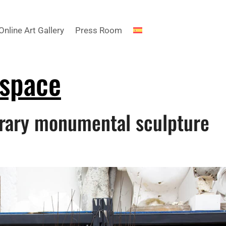
Online Art Gallery
Press Room
 space
rary monumental sculpture