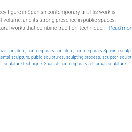
key figure in Spanish contemporary art. His work is
e of volume, and its strong presence in public spaces.
tural works that combine tradition, technique, …
Read mor
nze sculpture
,
contemporary sculpture
,
contemporary Spanish sculpt
ntal sculpture
,
public sculptures
,
sculpting process
,
sculptor
,
sculpt
t
,
sculpture technique
,
Spanish contemporary art
,
urban sculpture