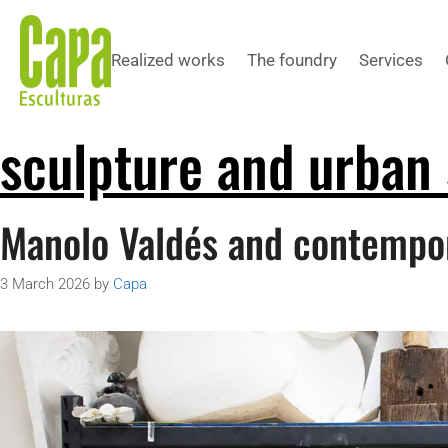
Realized works
The foundry
Services
sculpture and urban
Manolo Valdés and contempo
3 March 2026
by
Capa