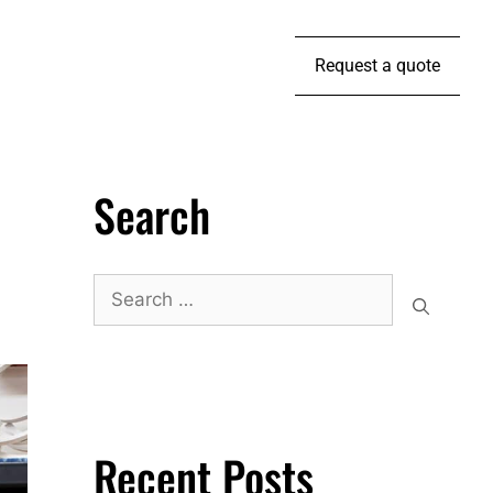
Request a quote
Search
Recent Posts