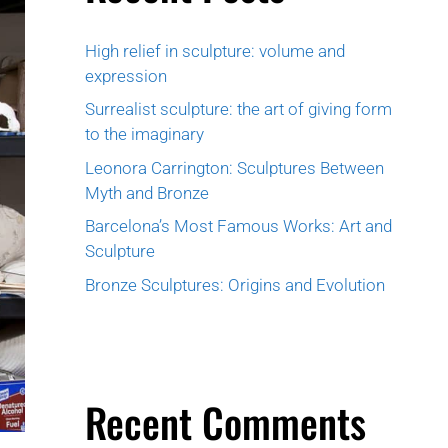
High relief in sculpture: volume and
expression
Surrealist sculpture: the art of giving form
to the imaginary
Leonora Carrington: Sculptures Between
Myth and Bronze
Barcelona’s Most Famous Works: Art and
Sculpture
Bronze Sculptures: Origins and Evolution
Recent Comments