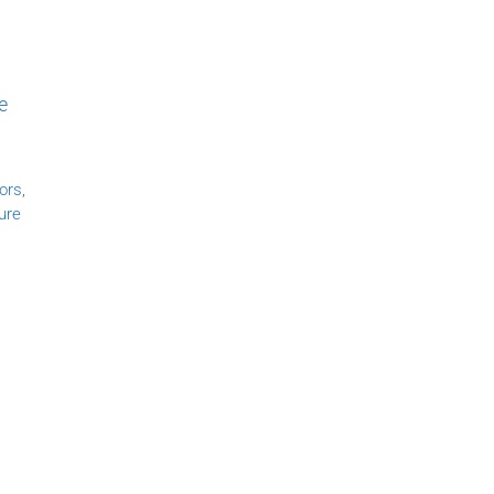
e
ors
,
ure