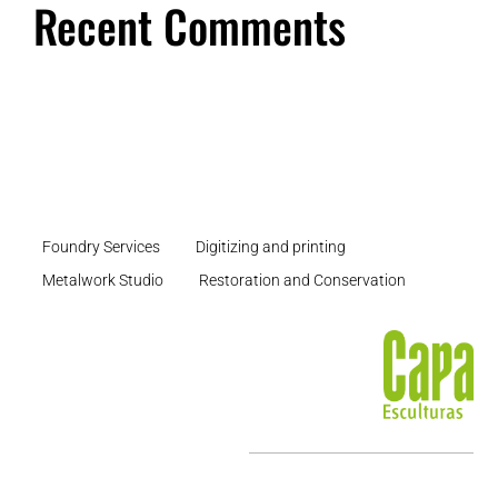
Recent Comments
Foundry Services
Digitizing and printing
Metalwork Studio
Restoration and Conservation