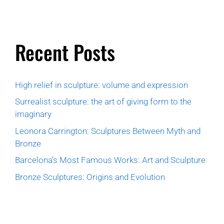
Recent Posts
High relief in sculpture: volume and expression
Surrealist sculpture: the art of giving form to the
imaginary
Leonora Carrington: Sculptures Between Myth and
Bronze
Barcelona’s Most Famous Works: Art and Sculpture
Bronze Sculptures: Origins and Evolution