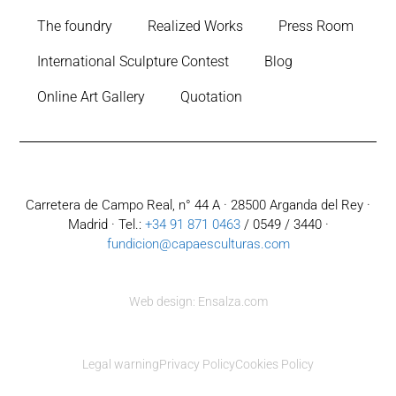
The foundry
Realized Works
Press Room
International Sculpture Contest
Blog
Online Art Gallery
Quotation
Carretera de Campo Real, n° 44 A · 28500 Arganda del Rey ·
Madrid · Tel.:
+34 91 871 0463
/ 0549 / 3440 ·
fundicion@capaesculturas.com
Web design: Ensalza.com
Legal warning
Privacy Policy
Cookies Policy