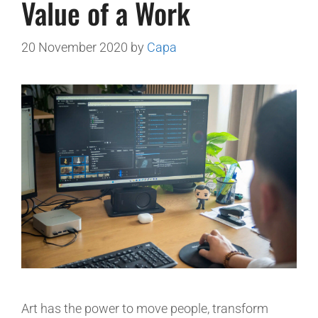
Value of a Work
20 November 2020
by
Capa
Art has the power to move people, transform