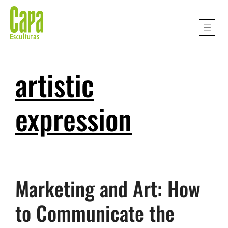
artistic
expression
Marketing and Art: How
to Communicate the