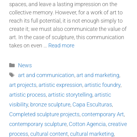
spaces, and leave a lasting impression on the
collective memory. However, for a work of art to
reach its full potential, it is not enough simply to
create it; we must also communicate the value of
art. In the case of sculpture, this communication
takes on even …
Read more
News
art and communication
,
art and marketing
,
art projects
,
artistic expression
,
artistic foundry
,
artistic process
,
artistic storytelling
,
artistic
visibility
,
bronze sculpture
,
Capa Esculturas
,
Completed sculpture projects
,
contemporary Art
,
contemporary sculpture
,
Cotton Agencia
,
creative
process
,
cultural content
,
cultural marketing
,