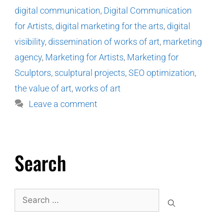
digital communication
,
Digital Communication
for Artists
,
digital marketing for the arts
,
digital
visibility
,
dissemination of works of art
,
marketing
agency
,
Marketing for Artists
,
Marketing for
Sculptors
,
sculptural projects
,
SEO optimization
,
the value of art
,
works of art
Leave a comment
Search