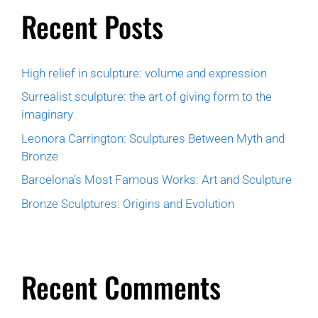
Recent Posts
High relief in sculpture: volume and expression
Surrealist sculpture: the art of giving form to the
imaginary
Leonora Carrington: Sculptures Between Myth and
Bronze
Barcelona’s Most Famous Works: Art and Sculpture
Bronze Sculptures: Origins and Evolution
Recent Comments