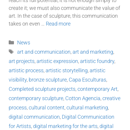
reach its full potential, it is not enough simply to
create it; we must also communicate the value of
art. In the case of sculpture, this communication
takes on even …
Read more
News
art and communication
,
art and marketing
,
art projects
,
artistic expression
,
artistic foundry
,
artistic process
,
artistic storytelling
,
artistic
visibility
,
bronze sculpture
,
Capa Esculturas
,
Completed sculpture projects
,
contemporary Art
,
contemporary sculpture
,
Cotton Agencia
,
creative
process
,
cultural content
,
cultural marketing
,
digital communication
,
Digital Communication
for Artists
,
digital marketing for the arts
,
digital