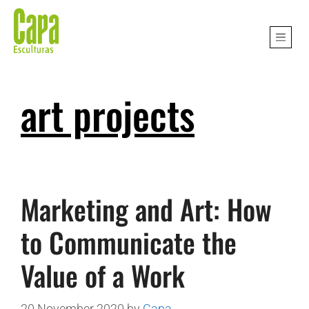
art projects
Marketing and Art: How
to Communicate the
Value of a Work
20 November 2020
by
Capa