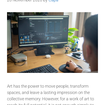
Art has the power to move people, transform
spaces, and leave a lasting impression on the
collective memory. However, for a work of art to