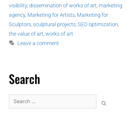
visibility
,
dissemination of works of art
,
marketing
agency
,
Marketing for Artists
,
Marketing for
Sculptors
,
sculptural projects
,
SEO optimization
,
the value of art
,
works of art
Leave a comment
Search