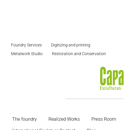
Foundry Services
Digitizing and printing
Metalwork Studio
Restoration and Conservation
The foundry
Realized Works
Press Room