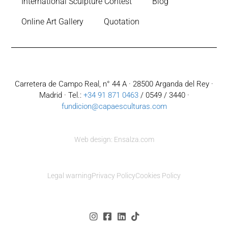
International Sculpture Contest
Blog
Online Art Gallery
Quotation
Carretera de Campo Real, n° 44 A · 28500 Arganda del Rey ·
Madrid · Tel.:
+34 91 871 0463
/ 0549 / 3440 ·
fundicion@capaesculturas.com
Web design: Ensalza.com
Legal warning
Privacy Policy
Cookies Policy