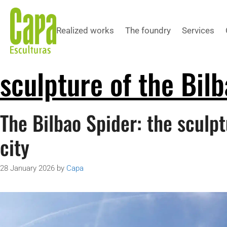
Realized works
The foundry
Services
sculpture of the Bilb
The Bilbao Spider: the sculpt
city
28 January 2026
by
Capa