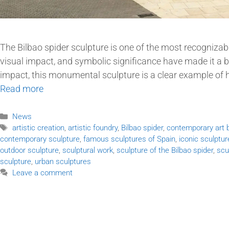
The Bilbao spider sculpture is one of the most recognizabl
visual impact, and symbolic significance have made it a 
impact, this monumental sculpture is a clear example of
Read more
News
artistic creation
,
artistic foundry
,
Bilbao spider
,
contemporary art b
contemporary sculpture
,
famous sculptures of Spain
,
iconic sculptur
outdoor sculpture
,
sculptural work
,
sculpture of the Bilbao spider
,
scu
sculpture
,
urban sculptures
Leave a comment