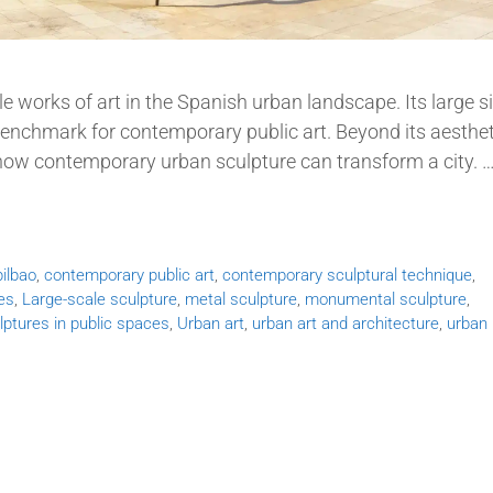
e works of art in the Spanish urban landscape. Its large si
benchmark for contemporary public art. Beyond its aesthet
 how contemporary urban sculpture can transform a city. 
ilbao
,
contemporary public art
,
contemporary sculptural technique
,
es
,
Large-scale sculpture
,
metal sculpture
,
monumental sculpture
,
lptures in public spaces
,
Urban art
,
urban art and architecture
,
urban