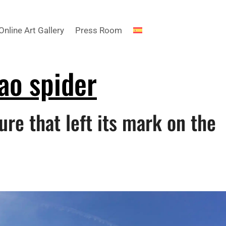
Online Art Gallery
Press Room
ao spider
ure that left its mark on the