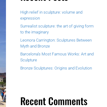
High relief in sculpture: volume and
expression
Surrealist sculpture: the art of giving form
to the imaginary
Leonora Carrington: Sculptures Between
Myth and Bronze
Barcelona’s Most Famous Works: Art and
Sculpture
Bronze Sculptures: Origins and Evolution
Recent Comments