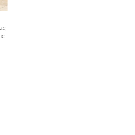
ze,
ic
…