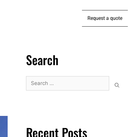
Request a quote
Search
Recent Posts