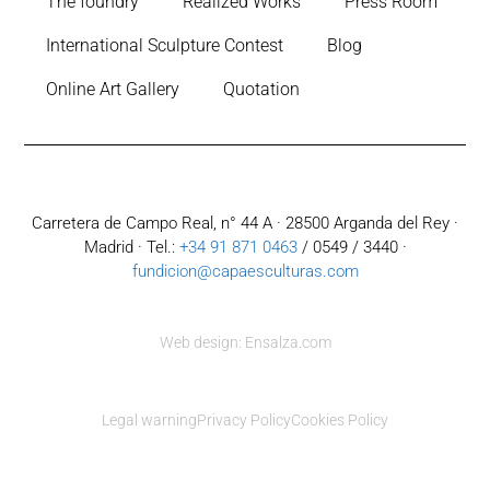
The foundry
Realized Works
Press Room
International Sculpture Contest
Blog
Online Art Gallery
Quotation
Carretera de Campo Real, n° 44 A · 28500 Arganda del Rey ·
Madrid · Tel.:
+34 91 871 0463
/ 0549 / 3440 ·
fundicion@capaesculturas.com
Web design: Ensalza.com
Legal warning
Privacy Policy
Cookies Policy