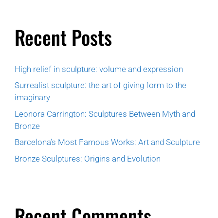
Recent Posts
High relief in sculpture: volume and expression
Surrealist sculpture: the art of giving form to the
imaginary
Leonora Carrington: Sculptures Between Myth and
Bronze
Barcelona’s Most Famous Works: Art and Sculpture
Bronze Sculptures: Origins and Evolution
Recent Comments