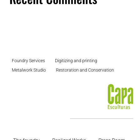
Foundry Services
Digitizing and printing
Metalwork Studio
Restoration and Conservation