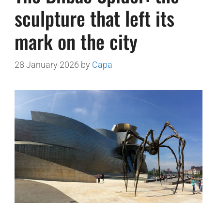
sculpture that left its
mark on the city
28 January 2026
by
Capa