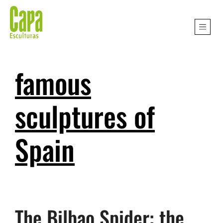
famous
sculptures of
Spain
The Bilbao Spider: the