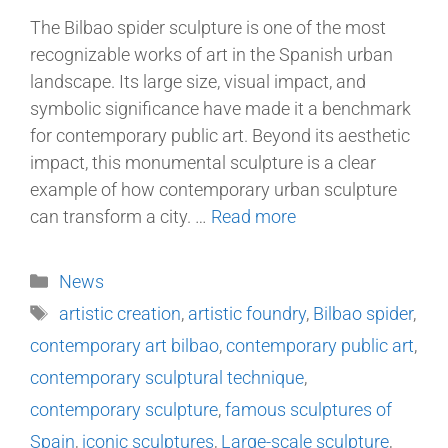
The Bilbao spider sculpture is one of the most
recognizable works of art in the Spanish urban
landscape. Its large size, visual impact, and
symbolic significance have made it a benchmark
for contemporary public art. Beyond its aesthetic
impact, this monumental sculpture is a clear
example of how contemporary urban sculpture
can transform a city. …
Read more
News
artistic creation
,
artistic foundry
,
Bilbao spider
,
contemporary art bilbao
,
contemporary public art
,
contemporary sculptural technique
,
contemporary sculpture
,
famous sculptures of
Spain
,
iconic sculptures
,
Large-scale sculpture
,