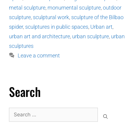
metal sculpture
,
monumental sculpture
,
outdoor
sculpture
,
sculptural work
,
sculpture of the Bilbao
spider
,
sculptures in public spaces
,
Urban art
,
urban art and architecture
,
urban sculpture
,
urban
sculptures
Leave a comment
Search