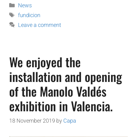
News
fundicion
Leave a comment
We enjoyed the
installation and opening
of the Manolo Valdés
exhibition in Valencia.
18 November 2019
by
Capa