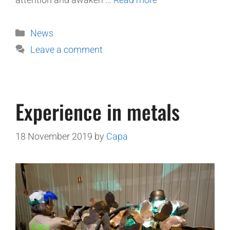
News
Leave a comment
Experience in metals
18 November 2019
by
Capa