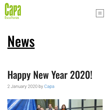
News
Happy New Year 2020!
2 January 2020
by
Capa