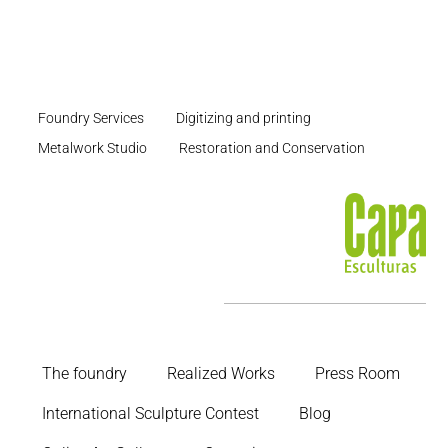
Foundry Services
Digitizing and printing
Metalwork Studio
Restoration and Conservation
The foundry
Realized Works
Press Room
International Sculpture Contest
Blog