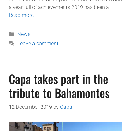
a year full of achievements 2019 has been a …
Read more
News
Leave a comment
Capa takes part in the
tribute to Bahamontes
12 December 2019
by
Capa