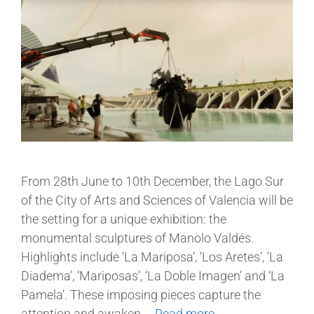
From 28th June to 10th December, the Lago Sur
of the City of Arts and Sciences of Valencia will be
the setting for a unique exhibition: the
monumental sculptures of Manolo Valdés.
Highlights include ‘La Mariposa’, ‘Los Aretes’, ‘La
Diadema’, ‘Mariposas’, ‘La Doble Imagen’ and ‘La
Pamela’. These imposing pieces capture the
attention and awaken …
Read more