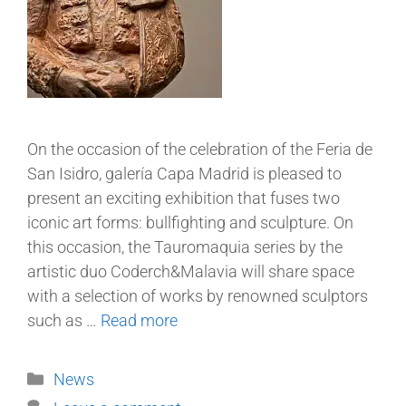
On the occasion of the celebration of the Feria de
San Isidro, galería Capa Madrid is pleased to
present an exciting exhibition that fuses two
iconic art forms: bullfighting and sculpture. On
this occasion, the Tauromaquia series by the
artistic duo Coderch&Malavia will share space
with a selection of works by renowned sculptors
such as …
Read more
News