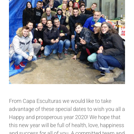
From Capa Esculturas we would like to take
advantage of these special dates to wish you all a
Happy and prosperous year 2020! We hope that
this new year will be full of health, love, happiness
and success for all of you. A committed team and