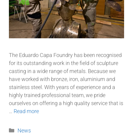
The Eduardo Capa Foundry has been recognised
for its outstanding work in the field of sculpture
casting in a wide range of metals. Because we
have worked with bronze, iron, aluminium and
stainless steel. With years of experience and a
highly trained professional team, we pride
ourselves on offering a high quality service that is
…
Read more
News