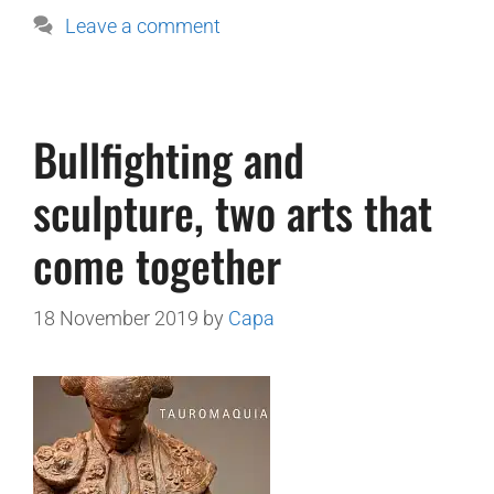
Leave a comment
Bullfighting and
sculpture, two arts that
come together
18 November 2019
by
Capa