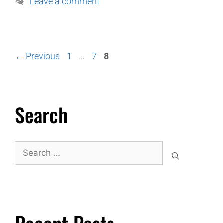
Leave a comment
←
Previous
1
…
7
8
Search
Recent Posts