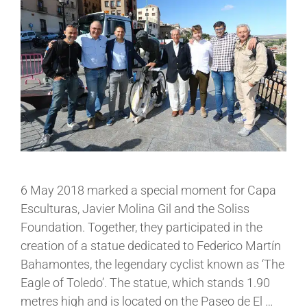
6 May 2018 marked a special moment for Capa
Esculturas, Javier Molina Gil and the Soliss
Foundation. Together, they participated in the
creation of a statue dedicated to Federico Martín
Bahamontes, the legendary cyclist known as ‘The
Eagle of Toledo’. The statue, which stands 1.90
metres high and is located on the Paseo de El …