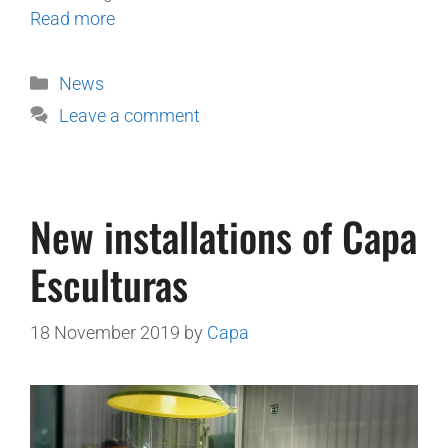
Read more
News
Leave a comment
New installations of Capa
Esculturas
18 November 2019
by
Capa