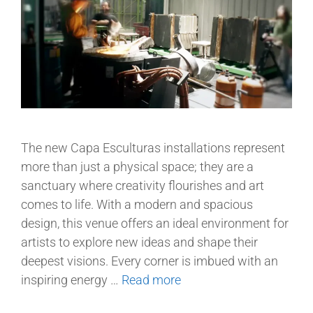
The new Capa Esculturas installations represent
more than just a physical space; they are a
sanctuary where creativity flourishes and art
comes to life. With a modern and spacious
design, this venue offers an ideal environment for
artists to explore new ideas and shape their
deepest visions. Every corner is imbued with an
inspiring energy …
Read more