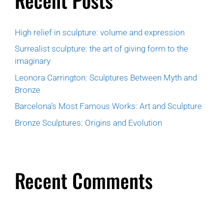
High relief in sculpture: volume and expression
Surrealist sculpture: the art of giving form to the
imaginary
Leonora Carrington: Sculptures Between Myth and
Bronze
Barcelona’s Most Famous Works: Art and Sculpture
Bronze Sculptures: Origins and Evolution
Recent Comments