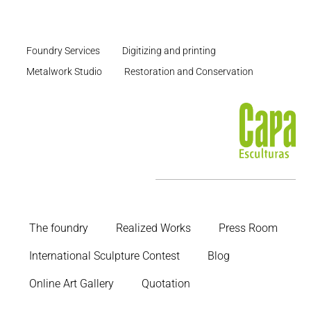
Foundry Services
Digitizing and printing
Metalwork Studio
Restoration and Conservation
The foundry
Realized Works
Press Room
International Sculpture Contest
Blog
Online Art Gallery
Quotation