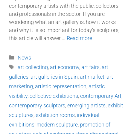
contemporary artists with the public, collectors
and professionals in the sector. If you are
wondering what an art gallery is, how it works
and why it is so important for today’s sculptors,
this article will answer …
Read more
News
art collecting
,
art economy
,
art fairs
,
art
galleries
,
art galleries in Spain
,
art market
,
art
marketing
,
artistic representation
,
artistic
visibility
,
collective exhibitions
,
contemporary Art
,
contemporary sculptors
,
emerging artists
,
exhibit
sculptures
,
exhibition rooms
,
individual
exhibitions
,
modern sculpture
,
promotion of