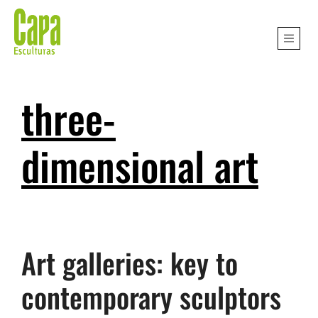
three-
dimensional art
Art galleries: key to
contemporary sculptors