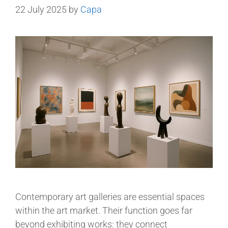
22 July 2025
by
Capa
Contemporary art galleries are essential spaces
within the art market. Their function goes far
beyond exhibiting works: they connect