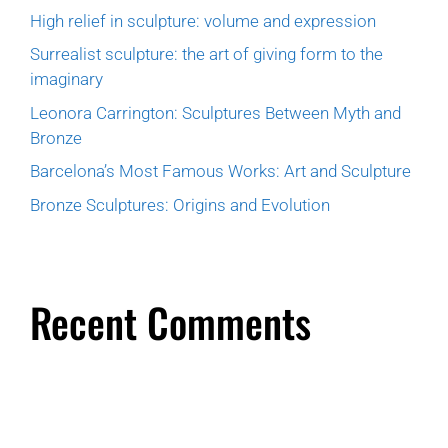
High relief in sculpture: volume and expression
Surrealist sculpture: the art of giving form to the
imaginary
Leonora Carrington: Sculptures Between Myth and
Bronze
Barcelona’s Most Famous Works: Art and Sculpture
Bronze Sculptures: Origins and Evolution
Recent Comments