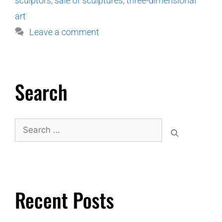
sculptors
,
sale of sculptures
,
three-dimensional
art
Leave a comment
Search
Recent Posts