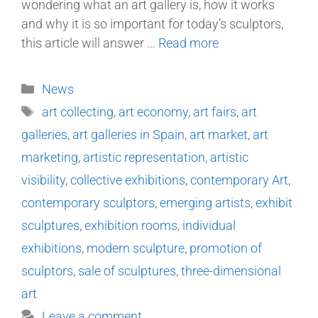
wondering what an art gallery is, how it works
and why it is so important for today’s sculptors,
this article will answer …
Read more
News
art collecting
,
art economy
,
art fairs
,
art
galleries
,
art galleries in Spain
,
art market
,
art
marketing
,
artistic representation
,
artistic
visibility
,
collective exhibitions
,
contemporary Art
,
contemporary sculptors
,
emerging artists
,
exhibit
sculptures
,
exhibition rooms
,
individual
exhibitions
,
modern sculpture
,
promotion of
sculptors
,
sale of sculptures
,
three-dimensional
art
Leave a comment