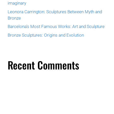
imaginary
Leonora Carrington: Sculptures Between Myth and
Bronze
Barcelona’s Most Famous Works: Art and Sculpture
Bronze Sculptures: Origins and Evolution
Recent Comments