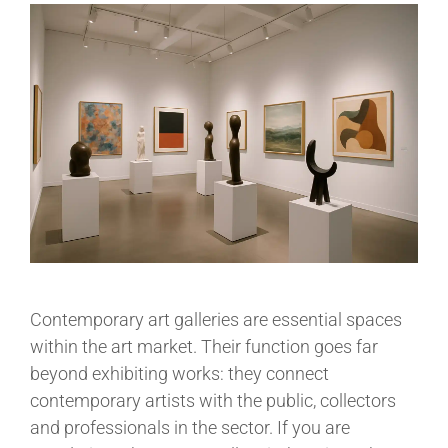
Contemporary art galleries are essential spaces
within the art market. Their function goes far
beyond exhibiting works: they connect
contemporary artists with the public, collectors
and professionals in the sector. If you are