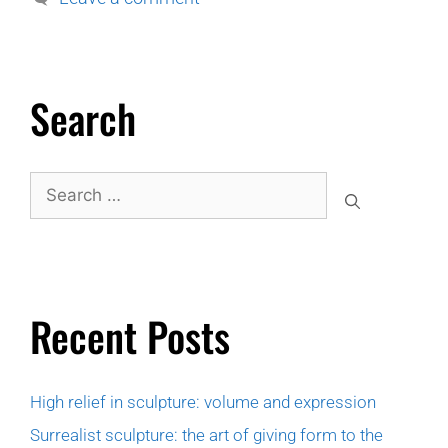
Search
Recent Posts
High relief in sculpture: volume and expression
Surrealist sculpture: the art of giving form to the