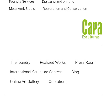
Foundry Services
Digitizing and printing
Metalwork Studio
Restoration and Conservation
The foundry
Realized Works
Press Room
International Sculpture Contest
Blog
Online Art Gallery
Quotation