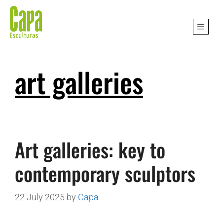
art galleries
Art galleries: key to
contemporary sculptors
22 July 2025
by
Capa