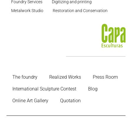
Foundry Services
Digitizing and printing
Metalwork Studio
Restoration and Conservation
The foundry
Realized Works
Press Room
International Sculpture Contest
Blog
Online Art Gallery
Quotation