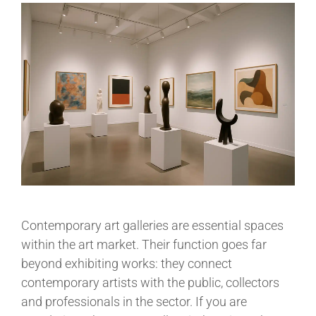
Contemporary art galleries are essential spaces
within the art market. Their function goes far
beyond exhibiting works: they connect
contemporary artists with the public, collectors
and professionals in the sector. If you are