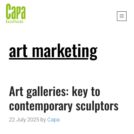
art marketing
Art galleries: key to
contemporary sculptors
22 July 2025
by
Capa