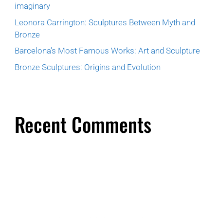
imaginary
Leonora Carrington: Sculptures Between Myth and
Bronze
Barcelona’s Most Famous Works: Art and Sculpture
Bronze Sculptures: Origins and Evolution
Recent Comments