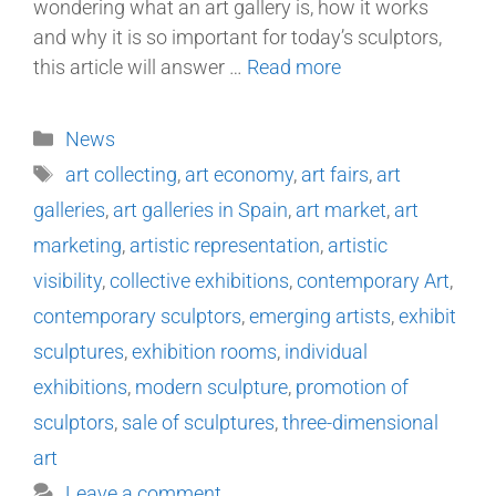
wondering what an art gallery is, how it works
and why it is so important for today’s sculptors,
this article will answer …
Read more
News
art collecting
,
art economy
,
art fairs
,
art
galleries
,
art galleries in Spain
,
art market
,
art
marketing
,
artistic representation
,
artistic
visibility
,
collective exhibitions
,
contemporary Art
,
contemporary sculptors
,
emerging artists
,
exhibit
sculptures
,
exhibition rooms
,
individual
exhibitions
,
modern sculpture
,
promotion of
sculptors
,
sale of sculptures
,
three-dimensional
art
Leave a comment