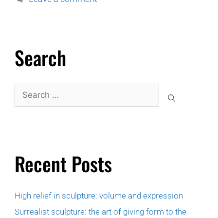
Search
Recent Posts
High relief in sculpture: volume and expression
Surrealist sculpture: the art of giving form to the