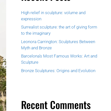
High relief in sculpture: volume and
expression
Surrealist sculpture: the art of giving form
to the imaginary
Leonora Carrington: Sculptures Between
Myth and Bronze
Barcelona’s Most Famous Works: Art and
Sculpture
Bronze Sculptures: Origins and Evolution
Recent Comments