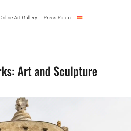
Online Art Gallery
Press Room
ks: Art and Sculpture