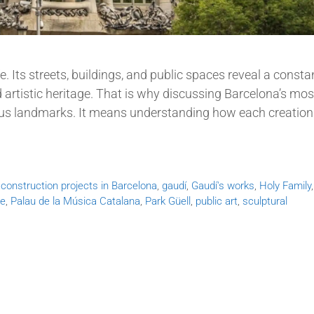
fe. Its streets, buildings, and public spaces reveal a consta
 artistic heritage. That is why discussing Barcelona’s mos
s landmarks. It means understanding how each creation
,
construction projects in Barcelona
,
gaudí
,
Gaudí's works
,
Holy Family
re
,
Palau de la Música Catalana
,
Park Güell
,
public art
,
sculptural