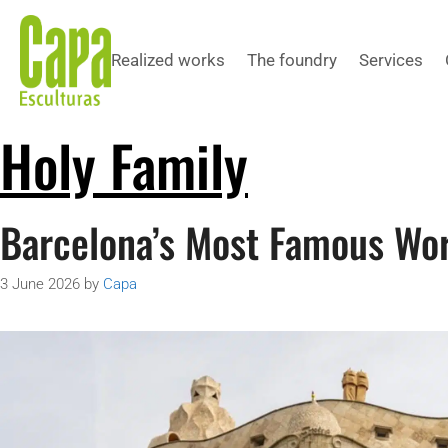
Realized works
The foundry
Services
Holy Family
Barcelona’s Most Famous Wor
3 June 2026
by
Capa