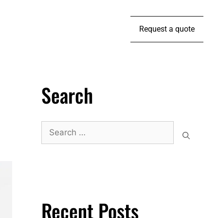
Request a quote
Search
Recent Posts