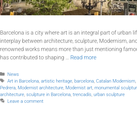
Barcelona is a city where art is an integral part of urban li
interplay between architecture, sculpture, Modernism, and
renowned works means more than just mentioning famou
has contributed to shaping …
Read more
News
Art in Barcelona
,
artistic heritage
,
barcelona
,
Catalan Modernism
Pedrera
,
Modernist architecture
,
Modernist art
,
monumental sculptu
architecture
,
sculpture in Barcelona
,
trencadís
,
urban sculpture
Leave a comment