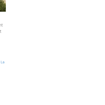
nt
t
,
La