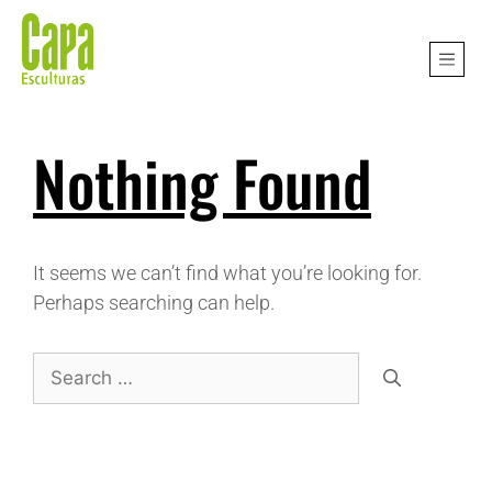
Nothing Found
It seems we can’t find what you’re looking for.
Perhaps searching can help.