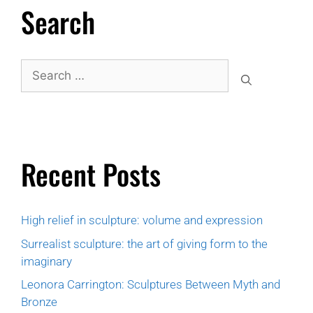
Search
Recent Posts
High relief in sculpture: volume and expression
Surrealist sculpture: the art of giving form to the
imaginary
Leonora Carrington: Sculptures Between Myth and
Bronze