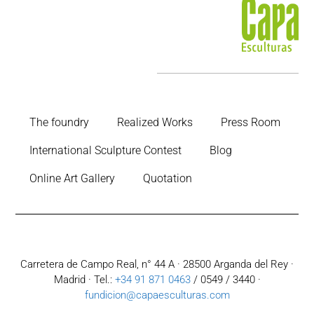
The foundry
Realized Works
Press Room
International Sculpture Contest
Blog
Online Art Gallery
Quotation
Carretera de Campo Real, n° 44 A · 28500 Arganda del Rey ·
Madrid · Tel.:
+34 91 871 0463
/ 0549 / 3440 ·
fundicion@capaesculturas.com