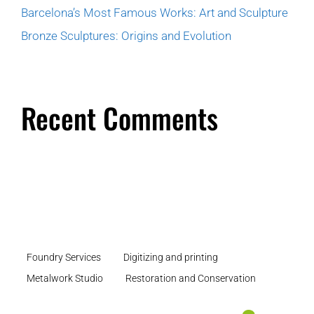
Barcelona’s Most Famous Works: Art and Sculpture
Bronze Sculptures: Origins and Evolution
Recent Comments
Foundry Services
Digitizing and printing
Metalwork Studio
Restoration and Conservation