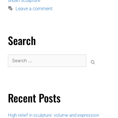
urban sculpture
Leave a comment
Search
Recent Posts
High relief in sculpture: volume and expression