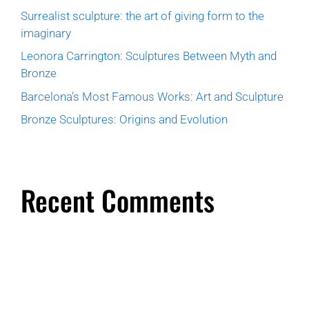
Surrealist sculpture: the art of giving form to the
imaginary
Leonora Carrington: Sculptures Between Myth and
Bronze
Barcelona’s Most Famous Works: Art and Sculpture
Bronze Sculptures: Origins and Evolution
Recent Comments