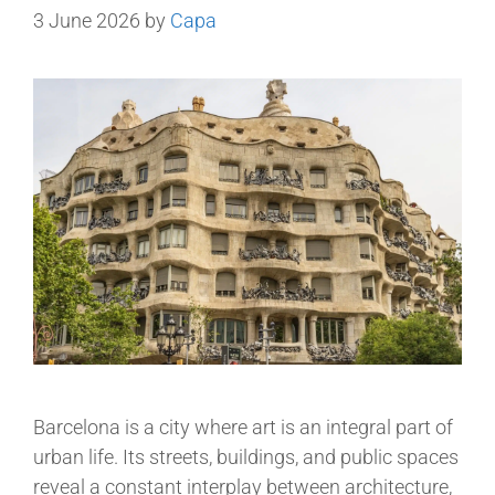
3 June 2026
by
Capa
Barcelona is a city where art is an integral part of
urban life. Its streets, buildings, and public spaces
reveal a constant interplay between architecture,