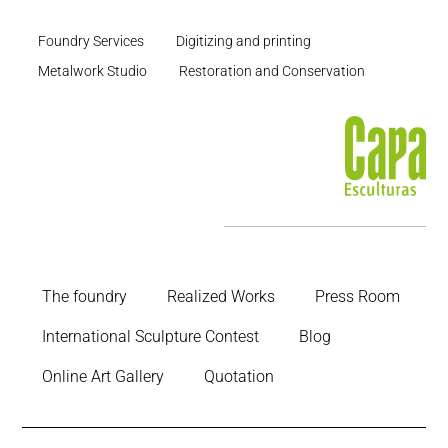
Foundry Services
Digitizing and printing
Metalwork Studio
Restoration and Conservation
The foundry
Realized Works
Press Room
International Sculpture Contest
Blog
Online Art Gallery
Quotation