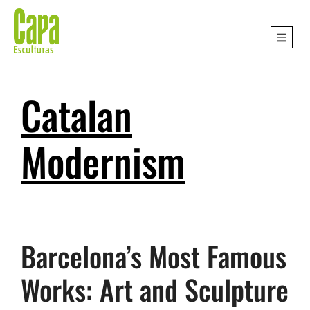
Catalan
Modernism
Barcelona’s Most Famous
Works: Art and Sculpture