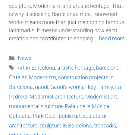
sculpture, Modernism, and artistic heritage. That
is why discussing Barcelona’s most renowned
works means more than just mentioning famous
landmarks. It means understanding how each
creation has contributed to shaping …
Read more
News
Art in Barcelona
,
artistic heritage
,
barcelona
,
Catalan Modernism
,
construction projects in
Barcelona
,
gaudí
,
Gaudí's works
,
Holy Family
,
La
Pedrera
,
Modernist architecture
,
Modernist art
,
monumental sculpture
,
Palau de la Música
Catalana
,
Park Güell
,
public art
,
sculptural
architecture
,
sculpture in Barcelona
,
trencadís
,