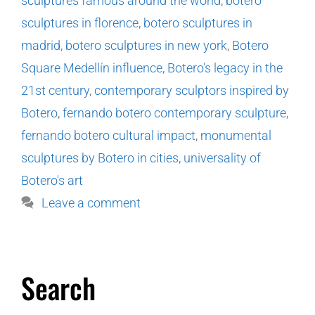
sculptures famous around the world
,
botero
sculptures in florence
,
botero sculptures in
madrid
,
botero sculptures in new york
,
Botero
Square Medellín influence
,
Botero's legacy in the
21st century
,
contemporary sculptors inspired by
Botero
,
fernando botero contemporary sculpture
,
fernando botero cultural impact
,
monumental
sculptures by Botero in cities
,
universality of
Botero's art
Leave a comment
Search