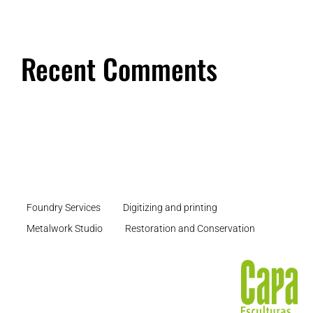
Recent Comments
Foundry Services
Digitizing and printing
Metalwork Studio
Restoration and Conservation