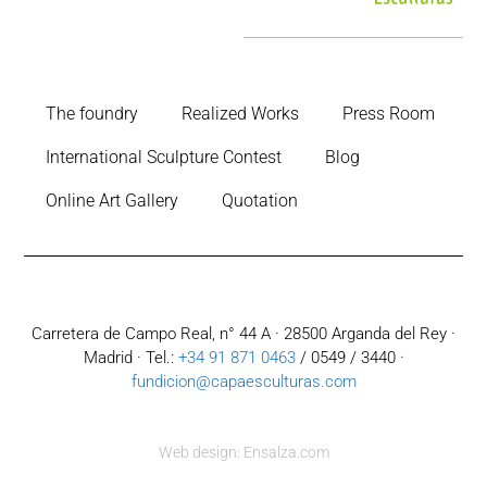
The foundry
Realized Works
Press Room
International Sculpture Contest
Blog
Online Art Gallery
Quotation
Carretera de Campo Real, n° 44 A · 28500 Arganda del Rey ·
Madrid · Tel.:
+34 91 871 0463
/ 0549 / 3440 ·
fundicion@capaesculturas.com
Web design: Ensalza.com