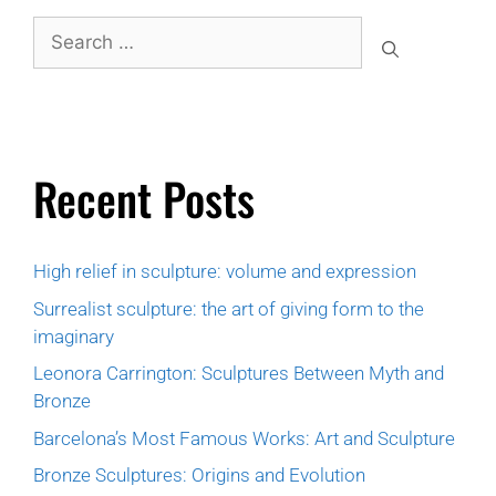
Recent Posts
High relief in sculpture: volume and expression
Surrealist sculpture: the art of giving form to the
imaginary
Leonora Carrington: Sculptures Between Myth and
Bronze
Barcelona’s Most Famous Works: Art and Sculpture
Bronze Sculptures: Origins and Evolution