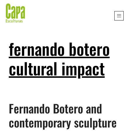
fernando botero
cultural impact
Fernando Botero and
contemporary sculpture