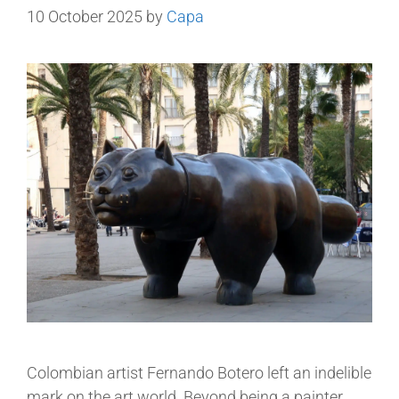
10 October 2025
by
Capa
Colombian artist Fernando Botero left an indelible
mark on the art world. Beyond being a painter