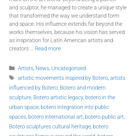
and sculptor, he managed to create a unique style
that transformed the way we understand form
and space. His influence extends far beyond the
works themselves, because his vision has served
as inspiration for Latin American artists and
creators …
Read more
Artists
,
News
,
Uncategorised
artistic movements inspired by Botero
,
artists
influenced by Botero
,
Botero and modern
sculpture
,
Botero artistic legacy
,
botero in the
urban space
,
botero integration into public
spaces
,
botero international art
,
botero public art
,
Botero sculptures cultural heritage
,
botero