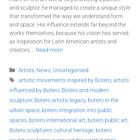
and sculptor, he managed to create a unique style
that transformed the way we understand form
and space. His influence extends far beyond the
works themselves, because his vision has served
as inspiration for Latin American artists and
creators …
Read more
Artists
,
News
,
Uncategorised
artistic movements inspired by Botero
,
artists
influenced by Botero
,
Botero and modern
sculpture
,
Botero artistic legacy
,
botero in the
urban space
,
botero integration into public
spaces
,
botero international art
,
botero public art
,
Botero sculptures cultural heritage
,
botero