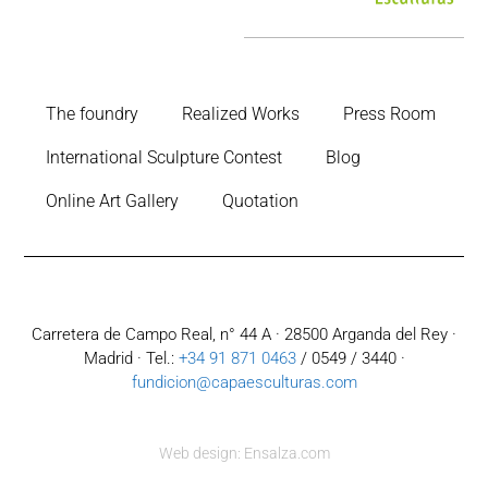
The foundry
Realized Works
Press Room
International Sculpture Contest
Blog
Online Art Gallery
Quotation
Carretera de Campo Real, n° 44 A · 28500 Arganda del Rey ·
Madrid · Tel.:
+34 91 871 0463
/ 0549 / 3440 ·
fundicion@capaesculturas.com
Web design: Ensalza.com