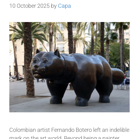
10 October 2025
by
Capa
Colombian artist Fernando Botero left an indelible
mark on the art world. Beyond being a painter