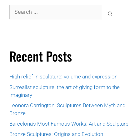
Recent Posts
High relief in sculpture: volume and expression
Surrealist sculpture: the art of giving form to the
imaginary
Leonora Carrington: Sculptures Between Myth and
Bronze
Barcelona’s Most Famous Works: Art and Sculpture
Bronze Sculptures: Origins and Evolution