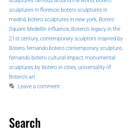
sculptures famous around the world
,
botero
sculptures in florence
,
botero sculptures in
madrid
,
botero sculptures in new york
,
Botero
Square Medellín influence
,
Botero's legacy in the
21st century
,
contemporary sculptors inspired by
Botero
,
fernando botero contemporary sculpture
,
fernando botero cultural impact
,
monumental
sculptures by Botero in cities
,
universality of
Botero's art
Leave a comment
Search