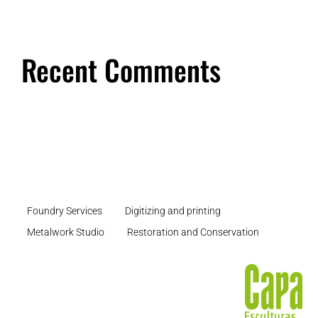
Recent Comments
Foundry Services
Digitizing and printing
Metalwork Studio
Restoration and Conservation