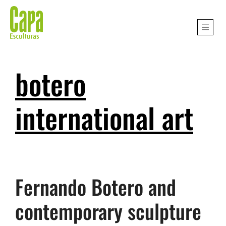
botero
international art
Fernando Botero and
contemporary sculpture