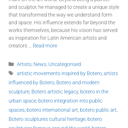
and sculptor, he managed to create a unique style
that transformed the way we understand form
and space. His influence extends far beyond the
works themselves, because his vision has served
as inspiration for Latin American artists and
creators …
Read more
Artists
,
News
,
Uncategorised
artistic movements inspired by Botero
,
artists
influenced by Botero
,
Botero and modern
sculpture
,
Botero artistic legacy
,
botero in the
urban space
,
botero integration into public
spaces
,
botero international art
,
botero public art
,
Botero sculptures cultural heritage
,
botero