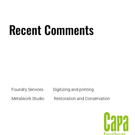
Recent Comments
Foundry Services
Digitizing and printing
Metalwork Studio
Restoration and Conservation