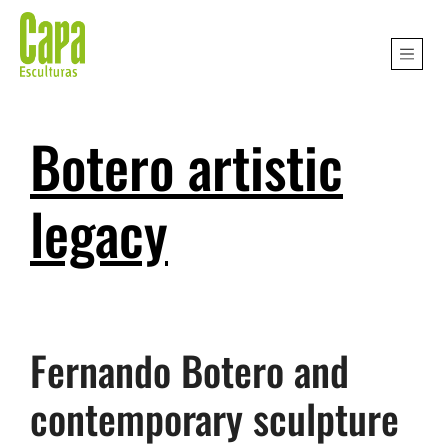
Botero artistic
legacy
Fernando Botero and
contemporary sculpture