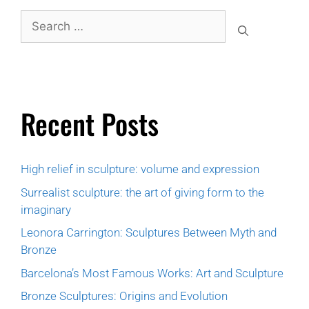
Recent Posts
High relief in sculpture: volume and expression
Surrealist sculpture: the art of giving form to the
imaginary
Leonora Carrington: Sculptures Between Myth and
Bronze
Barcelona’s Most Famous Works: Art and Sculpture
Bronze Sculptures: Origins and Evolution