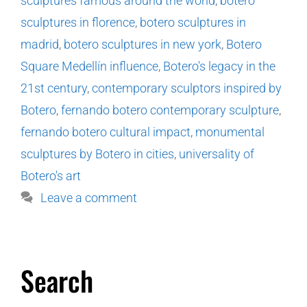
sculptures famous around the world
,
botero
sculptures in florence
,
botero sculptures in
madrid
,
botero sculptures in new york
,
Botero
Square Medellín influence
,
Botero's legacy in the
21st century
,
contemporary sculptors inspired by
Botero
,
fernando botero contemporary sculpture
,
fernando botero cultural impact
,
monumental
sculptures by Botero in cities
,
universality of
Botero's art
Leave a comment
Search