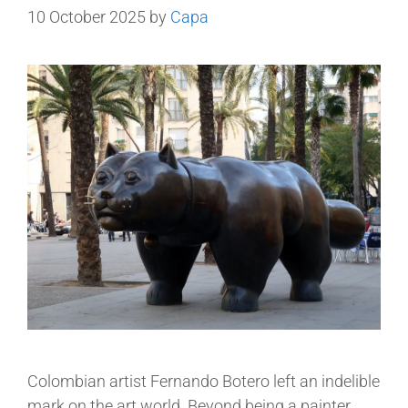
10 October 2025
by
Capa
Colombian artist Fernando Botero left an indelible
mark on the art world. Beyond being a painter