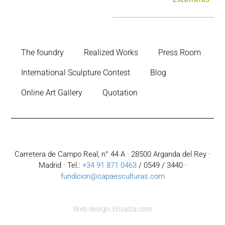
The foundry
Realized Works
Press Room
International Sculpture Contest
Blog
Online Art Gallery
Quotation
Carretera de Campo Real, n° 44 A · 28500 Arganda del Rey ·
Madrid · Tel.:
+34 91 871 0463
/ 0549 / 3440 ·
fundicion@capaesculturas.com
Web design: Ensalza.com