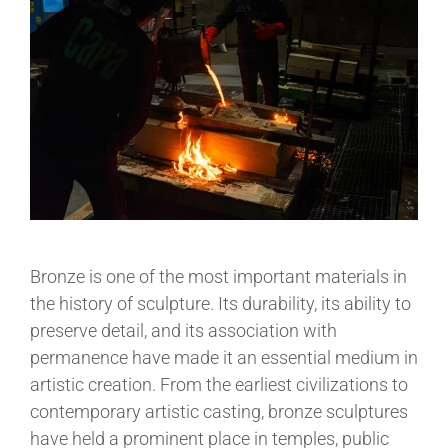
Bronze is one of the most important materials in
the history of sculpture. Its durability, its ability to
preserve detail, and its association with
permanence have made it an essential medium in
artistic creation. From the earliest civilizations to
contemporary artistic casting, bronze sculptures
have held a prominent place in temples, public