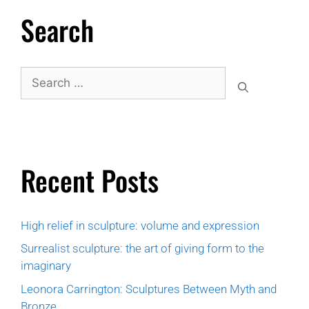
Search
Recent Posts
High relief in sculpture: volume and expression
Surrealist sculpture: the art of giving form to the
imaginary
Leonora Carrington: Sculptures Between Myth and
Bronze