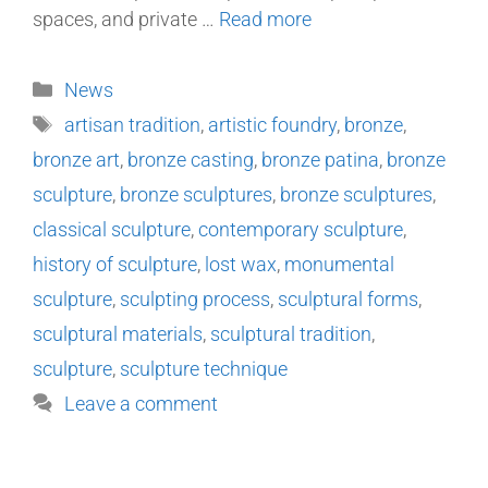
spaces, and private …
Read more
News
artisan tradition
,
artistic foundry
,
bronze
,
bronze art
,
bronze casting
,
bronze patina
,
bronze
sculpture
,
bronze sculptures
,
bronze sculptures
,
classical sculpture
,
contemporary sculpture
,
history of sculpture
,
lost wax
,
monumental
sculpture
,
sculpting process
,
sculptural forms
,
sculptural materials
,
sculptural tradition
,
sculpture
,
sculpture technique
Leave a comment