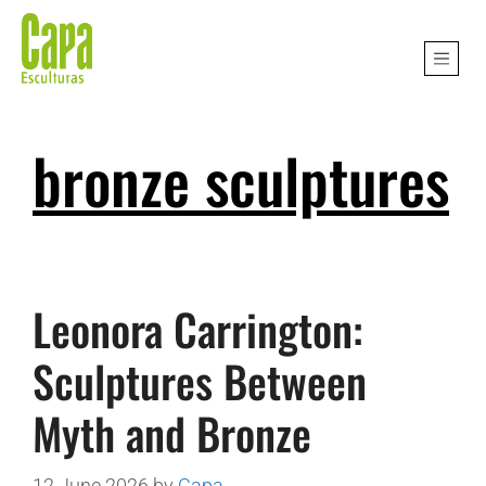
bronze sculptures
Leonora Carrington:
Sculptures Between
Myth and Bronze
12 June 2026
by
Capa