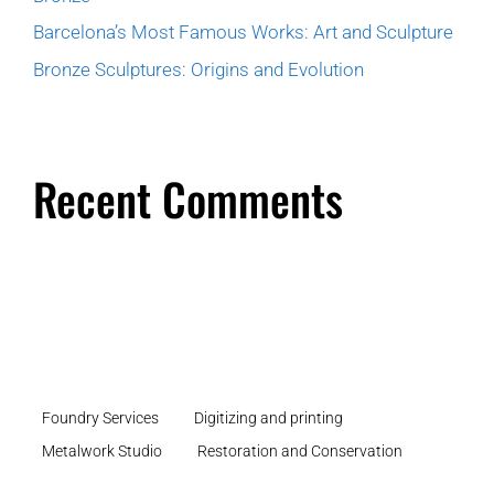
Barcelona’s Most Famous Works: Art and Sculpture
Bronze Sculptures: Origins and Evolution
Recent Comments
Foundry Services
Digitizing and printing
Metalwork Studio
Restoration and Conservation