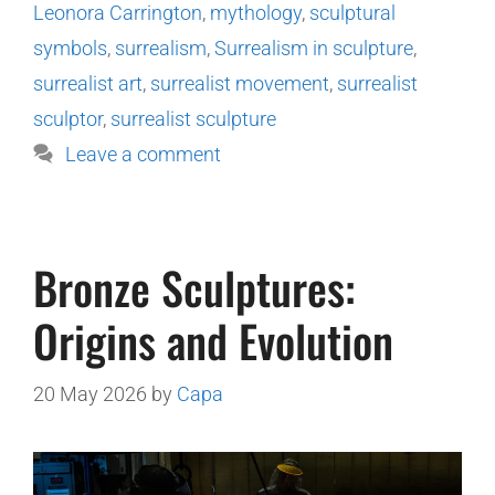
Leonora Carrington
,
mythology
,
sculptural
symbols
,
surrealism
,
Surrealism in sculpture
,
surrealist art
,
surrealist movement
,
surrealist
sculptor
,
surrealist sculpture
Leave a comment
Bronze Sculptures:
Origins and Evolution
20 May 2026
by
Capa