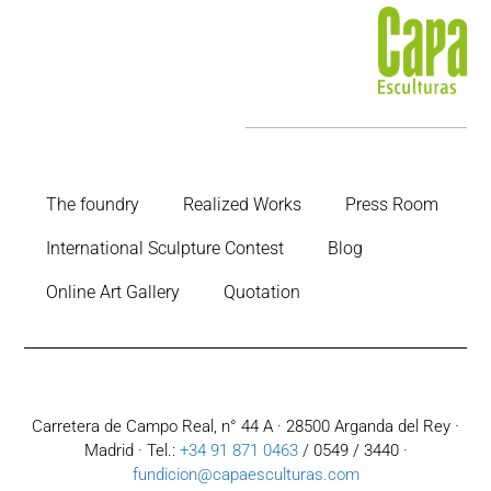
The foundry
Realized Works
Press Room
International Sculpture Contest
Blog
Online Art Gallery
Quotation
Carretera de Campo Real, n° 44 A · 28500 Arganda del Rey ·
Madrid · Tel.:
+34 91 871 0463
/ 0549 / 3440 ·
fundicion@capaesculturas.com