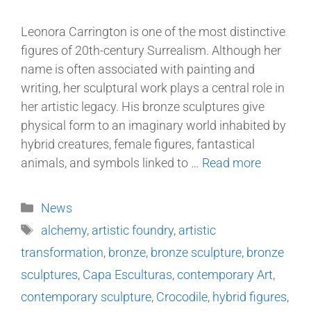
Leonora Carrington is one of the most distinctive
figures of 20th-century Surrealism. Although her
name is often associated with painting and
writing, her sculptural work plays a central role in
her artistic legacy. His bronze sculptures give
physical form to an imaginary world inhabited by
hybrid creatures, female figures, fantastical
animals, and symbols linked to …
Read more
News
alchemy
,
artistic foundry
,
artistic
transformation
,
bronze
,
bronze sculpture
,
bronze
sculptures
,
Capa Esculturas
,
contemporary Art
,
contemporary sculpture
,
Crocodile
,
hybrid figures
,