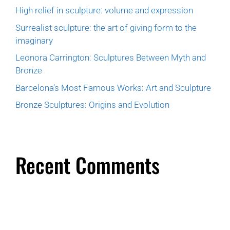
High relief in sculpture: volume and expression
Surrealist sculpture: the art of giving form to the
imaginary
Leonora Carrington: Sculptures Between Myth and
Bronze
Barcelona’s Most Famous Works: Art and Sculpture
Bronze Sculptures: Origins and Evolution
Recent Comments