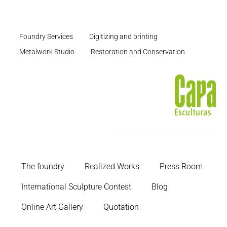
Foundry Services
Digitizing and printing
Metalwork Studio
Restoration and Conservation
The foundry
Realized Works
Press Room
International Sculpture Contest
Blog
Online Art Gallery
Quotation