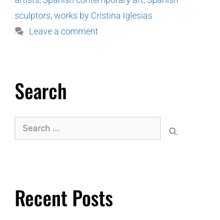
sculptors
,
works by Cristina Iglesias
Leave a comment
Search
Recent Posts