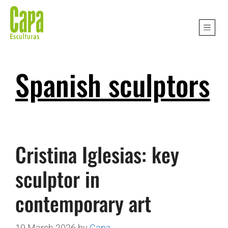
Spanish sculptors
Cristina Iglesias: key
sculptor in
contemporary art
19 March 2026
by
Capa