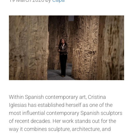
Within Spanish contemporary art, Cristina
Iglesias has established herself as one of the
most influential contemporary Spanish sculptors
of recent decades. Her work stands out for the
way it combines sculpture, architecture, and