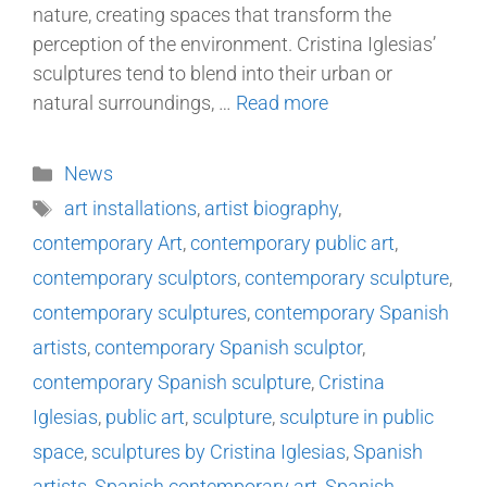
nature, creating spaces that transform the
perception of the environment. Cristina Iglesias’
sculptures tend to blend into their urban or
natural surroundings, …
Read more
News
art installations
,
artist biography
,
contemporary Art
,
contemporary public art
,
contemporary sculptors
,
contemporary sculpture
,
contemporary sculptures
,
contemporary Spanish
artists
,
contemporary Spanish sculptor
,
contemporary Spanish sculpture
,
Cristina
Iglesias
,
public art
,
sculpture
,
sculpture in public
space
,
sculptures by Cristina Iglesias
,
Spanish
artists
,
Spanish contemporary art
,
Spanish