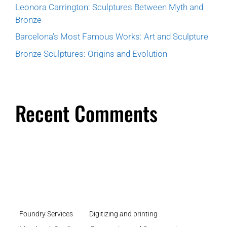
Leonora Carrington: Sculptures Between Myth and
Bronze
Barcelona’s Most Famous Works: Art and Sculpture
Bronze Sculptures: Origins and Evolution
Recent Comments
Foundry Services
Digitizing and printing