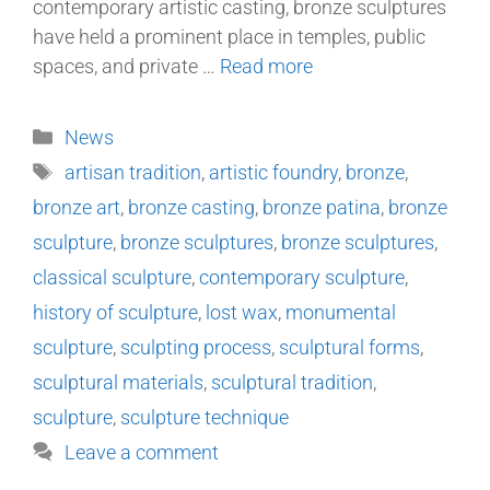
contemporary artistic casting, bronze sculptures
have held a prominent place in temples, public
spaces, and private …
Read more
News
artisan tradition
,
artistic foundry
,
bronze
,
bronze art
,
bronze casting
,
bronze patina
,
bronze
sculpture
,
bronze sculptures
,
bronze sculptures
,
classical sculpture
,
contemporary sculpture
,
history of sculpture
,
lost wax
,
monumental
sculpture
,
sculpting process
,
sculptural forms
,
sculptural materials
,
sculptural tradition
,
sculpture
,
sculpture technique
Leave a comment