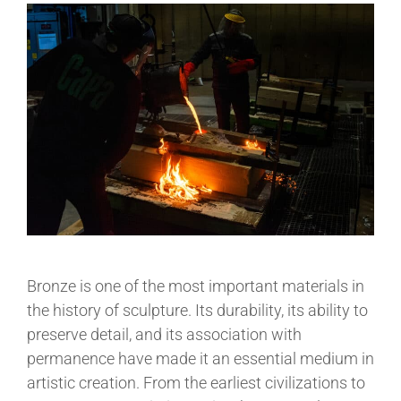
Bronze is one of the most important materials in
the history of sculpture. Its durability, its ability to
preserve detail, and its association with
permanence have made it an essential medium in
artistic creation. From the earliest civilizations to