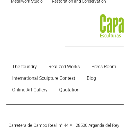
Metalwork Studio
Restoration and Conservation
The foundry
Realized Works
Press Room
International Sculpture Contest
Blog
Online Art Gallery
Quotation
Carretera de Campo Real, n° 44 A · 28500 Arganda del Rey ·