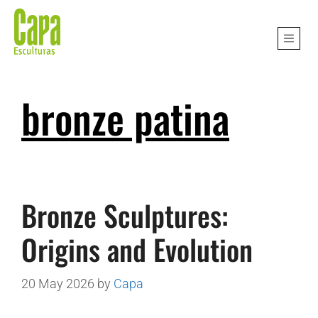
bronze patina
Bronze Sculptures:
Origins and Evolution
20 May 2026
by
Capa