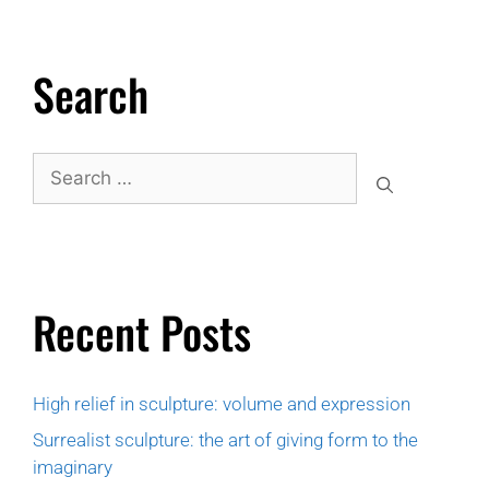
Search
Recent Posts
High relief in sculpture: volume and expression
Surrealist sculpture: the art of giving form to the
imaginary