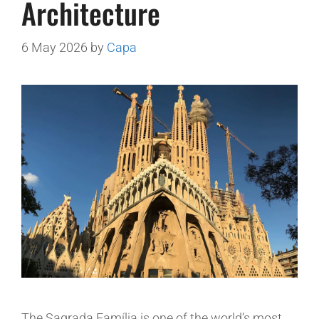
Architecture
6 May 2026
by
Capa
The Sagrada Família is one of the world’s most