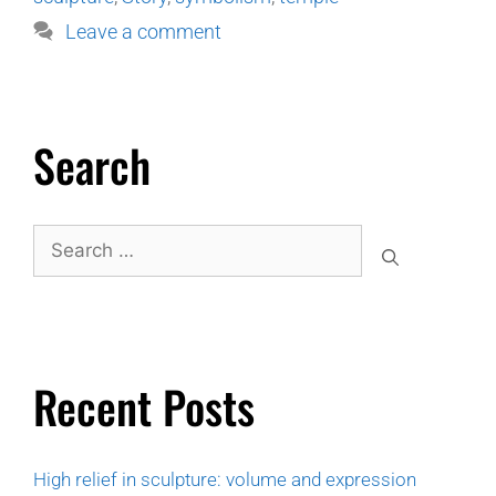
Leave a comment
Search
Recent Posts
High relief in sculpture: volume and expression