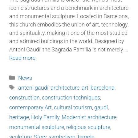
iconic structures and a benchmark in architecture
and monumental sculpture. Located in Barcelona,
this church embodies the union of art, technology,
and spirituality, making it one of the most studied
and admired buildings in the world. Designed by
Antoni Gaudí, the Sagrada Familia is not merely …
Read more
News
antoni gaudí
,
architecture
,
art
,
barcelona
,
construction
,
construction techniques
,
contemporary Art
,
cultural tourism
,
gaudí
,
heritage
,
Holy Family
,
Modernist architecture
,
monumental sculpture
,
religious sculpture
,
sculpture
,
Story
,
symbolism
,
temple