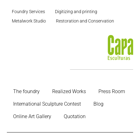
Foundry Services
Digitizing and printing
Metalwork Studio
Restoration and Conservation
The foundry
Realized Works
Press Room
International Sculpture Contest
Blog
Online Art Gallery
Quotation