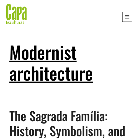
Modernist
architecture
The Sagrada Família:
History, Symbolism, and