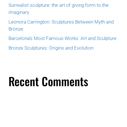
Surrealist sculpture: the art of giving form to the
imaginary
Leonora Carrington: Sculptures Between Myth and
Bronze
Barcelona’s Most Famous Works: Art and Sculpture
Bronze Sculptures: Origins and Evolution
Recent Comments