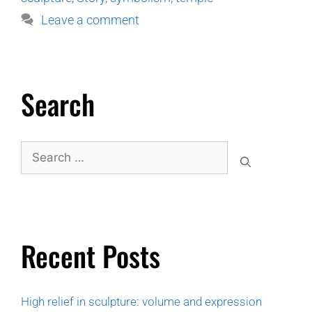
Leave a comment
Search
Recent Posts
High relief in sculpture: volume and expression