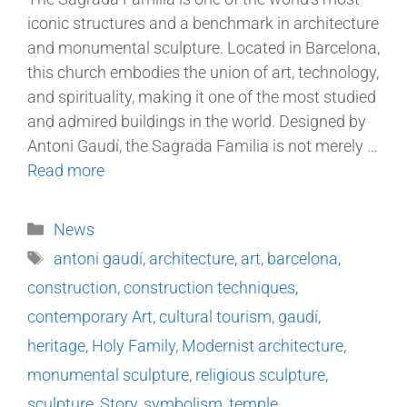
iconic structures and a benchmark in architecture
and monumental sculpture. Located in Barcelona,
this church embodies the union of art, technology,
and spirituality, making it one of the most studied
and admired buildings in the world. Designed by
Antoni Gaudí, the Sagrada Familia is not merely …
Read more
News
antoni gaudí
,
architecture
,
art
,
barcelona
,
construction
,
construction techniques
,
contemporary Art
,
cultural tourism
,
gaudí
,
heritage
,
Holy Family
,
Modernist architecture
,
monumental sculpture
,
religious sculpture
,
sculpture
,
Story
,
symbolism
,
temple