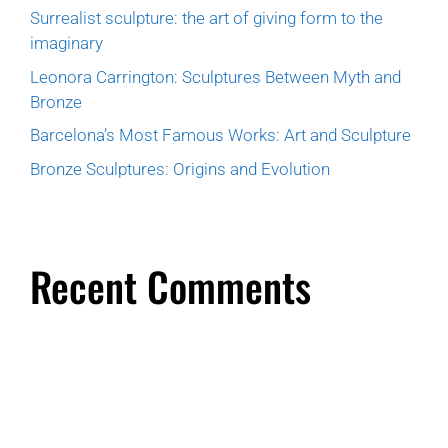
Surrealist sculpture: the art of giving form to the
imaginary
Leonora Carrington: Sculptures Between Myth and
Bronze
Barcelona’s Most Famous Works: Art and Sculpture
Bronze Sculptures: Origins and Evolution
Recent Comments