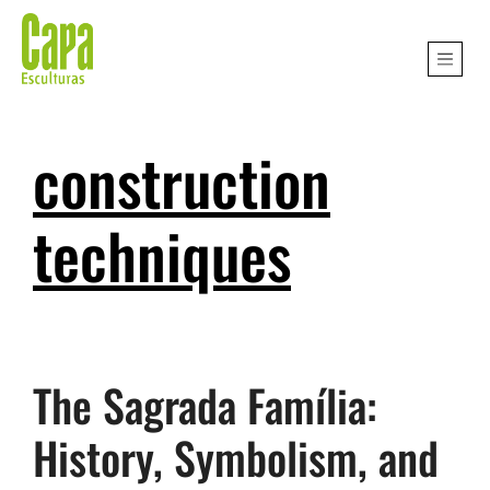
construction
techniques
The Sagrada Família:
History, Symbolism, and