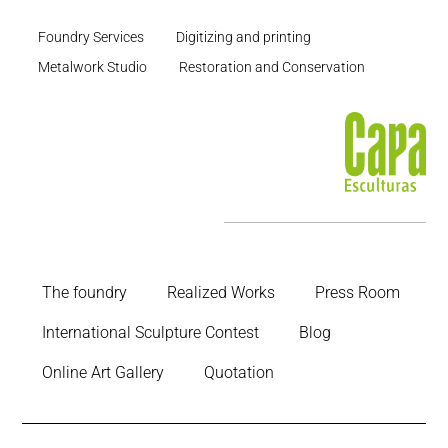
Foundry Services
Digitizing and printing
Metalwork Studio
Restoration and Conservation
The foundry
Realized Works
Press Room
International Sculpture Contest
Blog
Online Art Gallery
Quotation