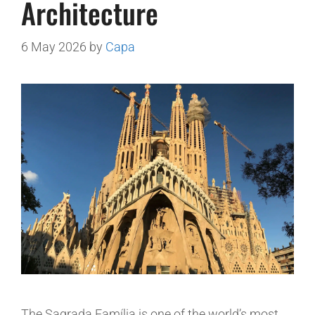
Architecture
6 May 2026
by
Capa
The Sagrada Família is one of the world’s most