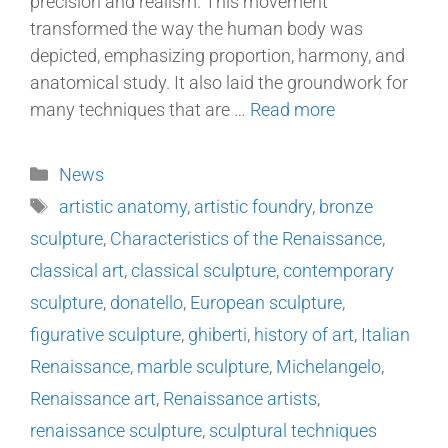
precision and realism. This movement
transformed the way the human body was
depicted, emphasizing proportion, harmony, and
anatomical study. It also laid the groundwork for
many techniques that are …
Read more
News
artistic anatomy
,
artistic foundry
,
bronze
sculpture
,
Characteristics of the Renaissance
,
classical art
,
classical sculpture
,
contemporary
sculpture
,
donatello
,
European sculpture
,
figurative sculpture
,
ghiberti
,
history of art
,
Italian
Renaissance
,
marble sculpture
,
Michelangelo
,
Renaissance art
,
Renaissance artists
,
renaissance sculpture
,
sculptural techniques