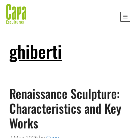
ghiberti
Renaissance Sculpture:
Characteristics and Key
Works
7 May 2026
by
Capa