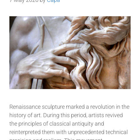
Renaissance sculpture marked a revolution in the
history of art. During this period, artists revived
the principles of classical antiquity and
reinterpreted them with unprecedented technical