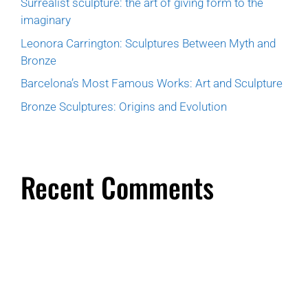
Surrealist sculpture: the art of giving form to the
imaginary
Leonora Carrington: Sculptures Between Myth and
Bronze
Barcelona’s Most Famous Works: Art and Sculpture
Bronze Sculptures: Origins and Evolution
Recent Comments