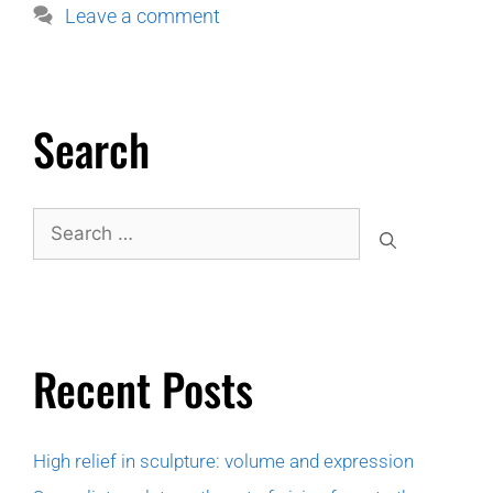
Leave a comment
Search
Recent Posts
High relief in sculpture: volume and expression