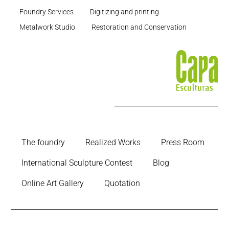
Foundry Services
Digitizing and printing
Metalwork Studio
Restoration and Conservation
The foundry
Realized Works
Press Room
International Sculpture Contest
Blog
Online Art Gallery
Quotation