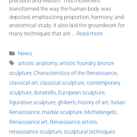
precision and realism. This movement
transformed the way the human body was
depicted, emphasizing proportion, harmony, and
anatomical study. It also laid the groundwork for
many techniques that are …
Read more
News
artistic anatomy
,
artistic foundry
,
bronze
sculpture
,
Characteristics of the Renaissance
,
classical art
,
classical sculpture
,
contemporary
sculpture
,
donatello
,
European sculpture
,
figurative sculpture
,
ghiberti
,
history of art
,
Italian
Renaissance
,
marble sculpture
,
Michelangelo
,
Renaissance art
,
Renaissance artists
,
renaissance sculpture
,
sculptural techniques