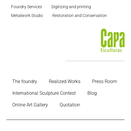
Foundry Services
Digitizing and printing
Metalwork Studio
Restoration and Conservation
The foundry
Realized Works
Press Room
International Sculpture Contest
Blog
Online Art Gallery
Quotation