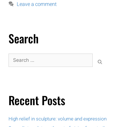
Leave a comment
Search
Recent Posts
High relief in sculpture: volume and expression