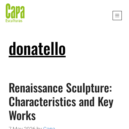
donatello
Renaissance Sculpture:
Characteristics and Key
Works
7 May 2026
by
Capa