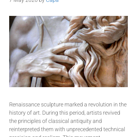
Renaissance sculpture marked a revolution in the
history of art. During this period, artists revived
the principles of classical antiquity and
reinterpreted them with unprecedented technical