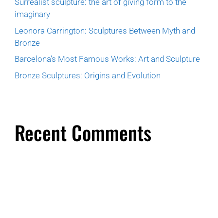
Surrealist sculpture: the art of giving form to the
imaginary
Leonora Carrington: Sculptures Between Myth and
Bronze
Barcelona’s Most Famous Works: Art and Sculpture
Bronze Sculptures: Origins and Evolution
Recent Comments