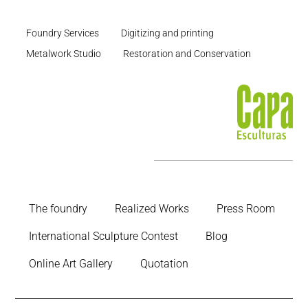
Foundry Services
Digitizing and printing
Metalwork Studio
Restoration and Conservation
The foundry
Realized Works
Press Room
International Sculpture Contest
Blog
Online Art Gallery
Quotation