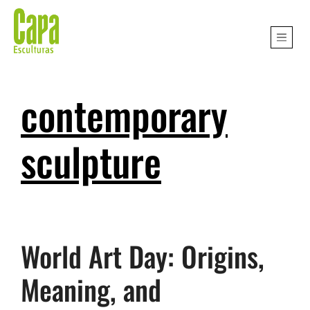
contemporary
sculpture
World Art Day: Origins,
Meaning, and