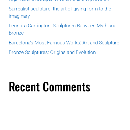
Surrealist sculpture: the art of giving form to the
imaginary
Leonora Carrington: Sculptures Between Myth and
Bronze
Barcelona’s Most Famous Works: Art and Sculpture
Bronze Sculptures: Origins and Evolution
Recent Comments