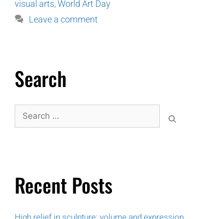
visual arts
,
World Art Day
Leave a comment
Search
Recent Posts
High relief in sculpture: volume and expression