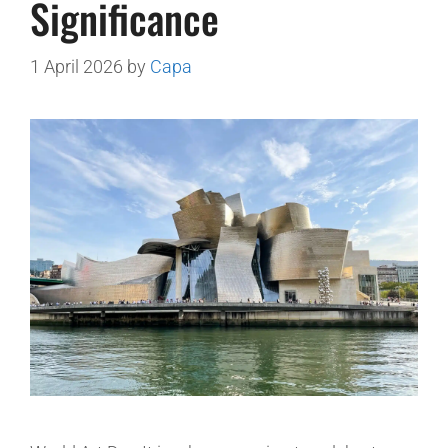
Significance
1 April 2026
by
Capa