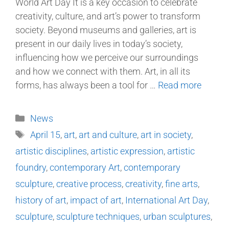
World Art Day It is a key occasion to celebrate
creativity, culture, and art’s power to transform
society. Beyond museums and galleries, art is
present in our daily lives in today’s society,
influencing how we perceive our surroundings
and how we connect with them. Art, in all its
forms, has always been a tool for …
Read more
News
April 15
,
art
,
art and culture
,
art in society
,
artistic disciplines
,
artistic expression
,
artistic
foundry
,
contemporary Art
,
contemporary
sculpture
,
creative process
,
creativity
,
fine arts
,
history of art
,
impact of art
,
International Art Day
,
sculpture
,
sculpture techniques
,
urban sculptures
,