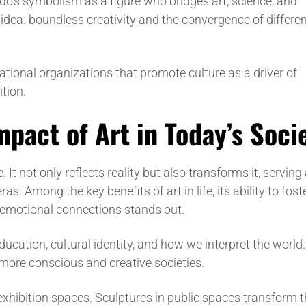
o’s symbolism as a figure who bridges art, science, and
y idea: boundless creativity and the convergence of differe
national organizations that promote culture as a driver of
ition.
pact of Art in Today’s Soci
 It not only reflects reality but also transforms it, serving
s. Among the key benefits of art in life, its ability to fost
te emotional connections stands out.
education, cultural identity, and how we interpret the world
g more conscious and creative societies.
xhibition spaces. Sculptures in public spaces transform 