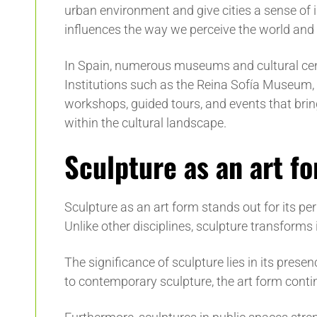
urban environment and give cities a sense of i
influences the way we perceive the world and i
In Spain, numerous museums and cultural center
Institutions such as the Reina Sofía Museum,
workshops, guided tours, and events that bring 
within the cultural landscape.
Sculpture as an art f
Sculpture as an art form stands out for its per
Unlike other disciplines, sculpture transforms
The significance of sculpture lies in its pres
to contemporary sculpture, the art form conti