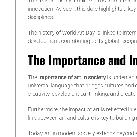
The reason for this choice stems from Leonard
innovation. As such, this date highlights a ke
disciplines.
The history of World Art Day is linked to inter
development, contributing to its global recogn
The Importance and Im
The
importance of art in society
is undeniable.
universal language that bridges cultures and era
creativity, develop critical thinking, and crea
Furthermore, the impact of art is reflected in 
link between art and culture is key to buildin
Today, art in modern society extends beyond e