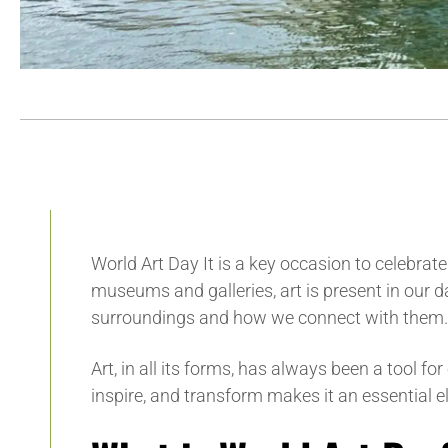
World Art Day
It is a key occasion to celebrat
museums and galleries, art is present in our da
surroundings and how we connect with them.
Art, in all its forms, has always been a tool fo
inspire, and transform makes it an essential 