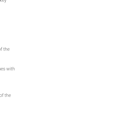
 key
f the
ues with
of the