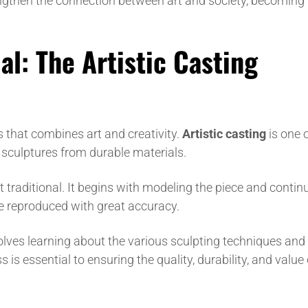
engthen the connection between art and society, becoming
al: The Artistic Casting
s that combines art and creativity.
Artistic casting
is one o
sculptures from durable materials.
 traditional. It begins with modeling the piece and contin
be reproduced with great accuracy.
lves learning about the various sculpting techniques and
 is essential to ensuring the quality, durability, and value 