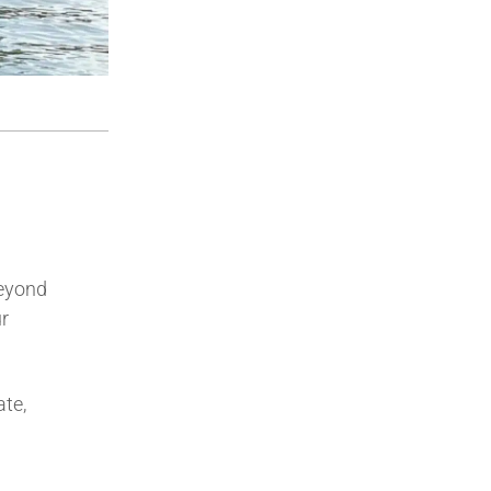
Beyond
ur
ate,