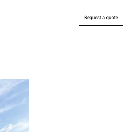
Request a quote