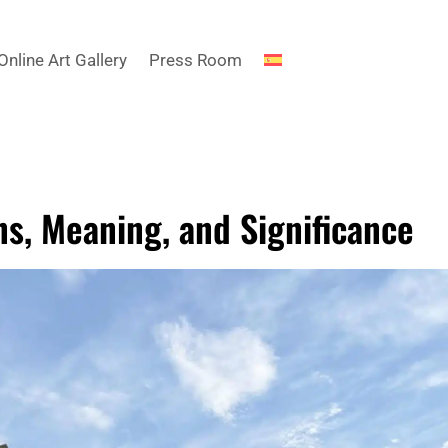
Online Art Gallery
Press Room
ns, Meaning, and Significance