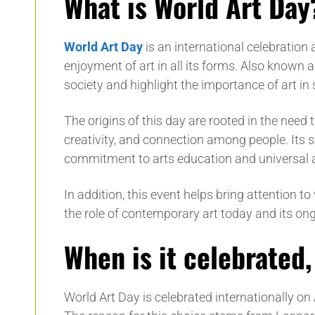
What is World Art Day
World Art Day
is an international celebratio
enjoyment of art in all its forms. Also known as
society and highlight the importance of art in 
The origins of this day are rooted in the need to
creativity, and connection among people. Its s
commitment to arts education and universal a
In addition, this event helps bring attention to
the role of contemporary art today and its ong
When is it celebrated
World Art Day is celebrated internationally on 