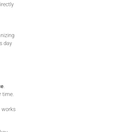
irectly
nizing
is day
ce
.
r time.
l works