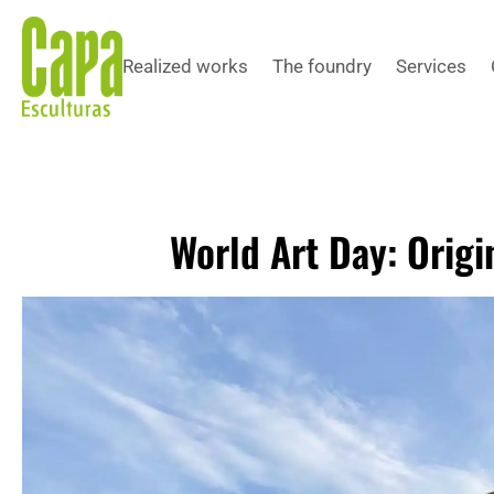
Realized works
The foundry
Services
World Art Day: Origi