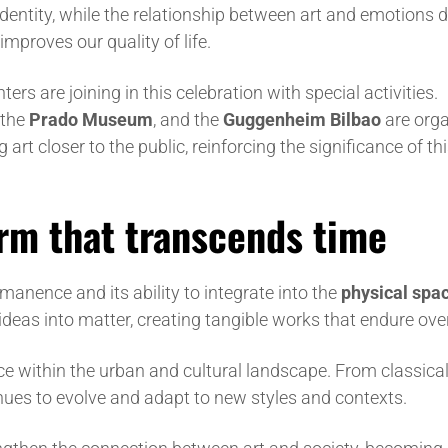
dentity, while the relationship between art and emotions d
mproves our quality of life.
s are joining in this celebration with special activities.
 the
Prado Museum
, and the
Guggenheim Bilbao
are orga
art closer to the public, reinforcing the significance of th
orm that transcends time
manence and its ability to integrate into the
physical spa
 ideas into matter, creating tangible works that endure ove
ence within the urban and cultural landscape. From classica
nues to evolve and adapt to new styles and contexts.