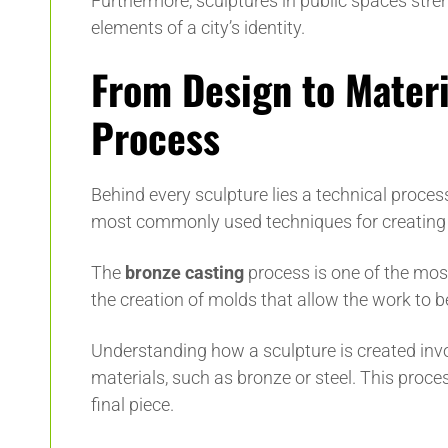
Furthermore, sculptures in public spaces str
elements of a city’s identity.
From Design to Materi
Process
Behind every sculpture lies a technical proces
most commonly used techniques for creating 
The
bronze casting
process is one of the most
the creation of molds that allow the work to 
Understanding how a sculpture is created invo
materials, such as bronze or steel. This process
final piece.