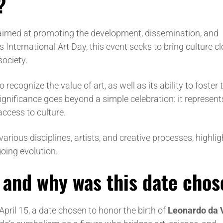
?
n aimed at promoting the development, dissemination, and
 International Art Day, this event seeks to bring culture cl
society.
 recognize the value of art, as well as its ability to foster
ignificance goes beyond a simple celebration: it represent
ccess to culture.
 various disciplines, artists, and creative processes, highli
oing evolution.
, and why was this date cho
April 15, a date chosen to honor the birth of
Leonardo da 