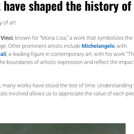
 have shaped the history of 
 of art
Vinci
, known for “Mona Lisa,” a work that symbolizes the
ge. Other prominent artists include
Michelangelo
, with
alí
, a leading figure in contemporary art, with his work “T
e boundaries of artistic expression and reflect the impact
g
, many works have stood the test of time. Understanding 
ials involved allows us to appreciate the value of each pi