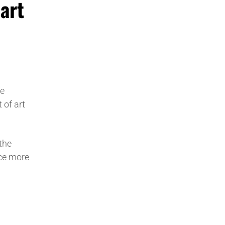
art
he
 of art
the
ece more