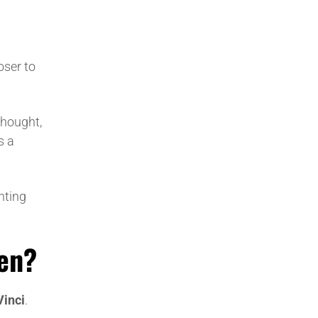
oser to
 thought,
s a
ghting
sen?
Vinci
.