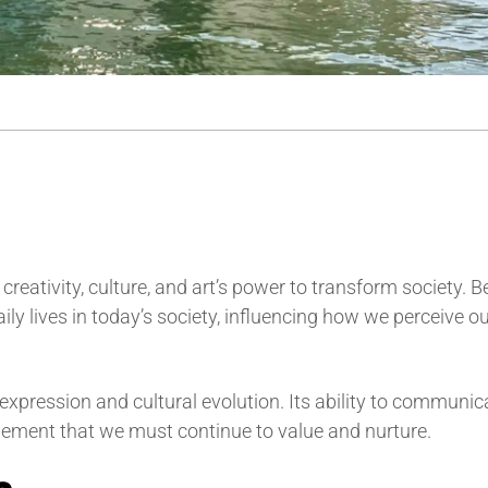
e creativity, culture, and art’s power to transform society. 
ily lives in today’s society, influencing how we perceive o
r expression and cultural evolution. Its ability to communic
element that we must continue to value and nurture.