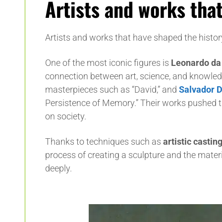
Artists and works that
Artists and works that have shaped the history
One of the most iconic figures is
Leonardo da 
connection between art, science, and knowled
masterpieces such as “David,” and
Salvador D
Persistence of Memory.” Their works pushed th
on society.
Thanks to techniques such as
artistic castin
process of creating a sculpture and the mater
deeply.