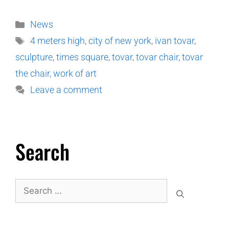
News
4 meters high
,
city of new york
,
ivan tovar
,
sculpture
,
times square
,
tovar
,
tovar chair
,
tovar
the chair
,
work of art
Leave a comment
Search