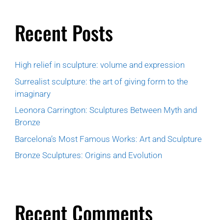
Recent Posts
High relief in sculpture: volume and expression
Surrealist sculpture: the art of giving form to the
imaginary
Leonora Carrington: Sculptures Between Myth and
Bronze
Barcelona’s Most Famous Works: Art and Sculpture
Bronze Sculptures: Origins and Evolution
Recent Comments