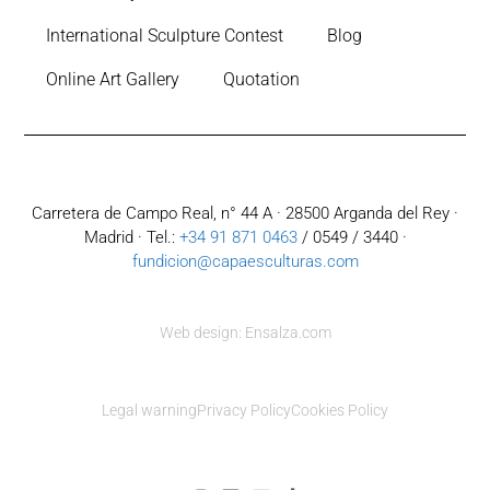
International Sculpture Contest
Blog
Online Art Gallery
Quotation
Carretera de Campo Real, n° 44 A · 28500 Arganda del Rey ·
Madrid · Tel.:
+34 91 871 0463
/ 0549 / 3440 ·
fundicion@capaesculturas.com
Web design: Ensalza.com
Legal warning
Privacy Policy
Cookies Policy