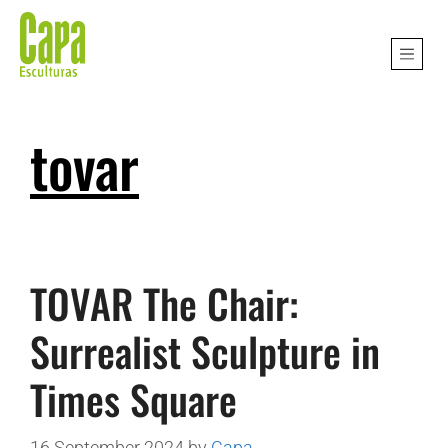
tovar
TOVAR The Chair:
Surrealist Sculpture in
Times Square
16 September 2024
by
Capa