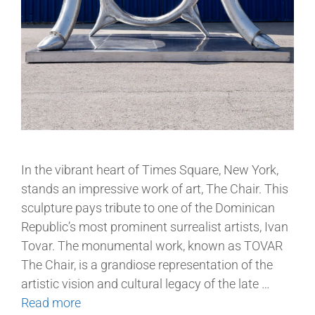
In the vibrant heart of Times Square, New York,
stands an impressive work of art, The Chair. This
sculpture pays tribute to one of the Dominican
Republic’s most prominent surrealist artists, Ivan
Tovar. The monumental work, known as TOVAR
The Chair, is a grandiose representation of the
artistic vision and cultural legacy of the late …
Read more