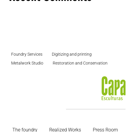
Foundry Services
Digitizing and printing
Metalwork Studio
Restoration and Conservation
The foundry
Realized Works
Press Room