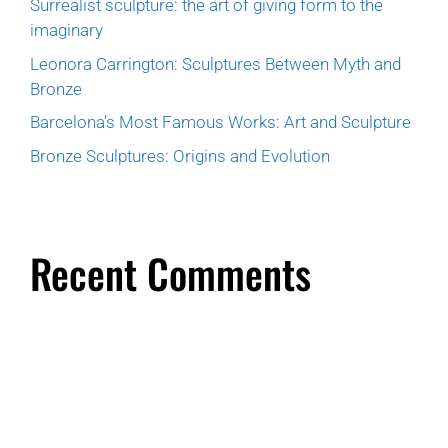
Surrealist sculpture: the art of giving form to the
imaginary
Leonora Carrington: Sculptures Between Myth and
Bronze
Barcelona’s Most Famous Works: Art and Sculpture
Bronze Sculptures: Origins and Evolution
Recent Comments