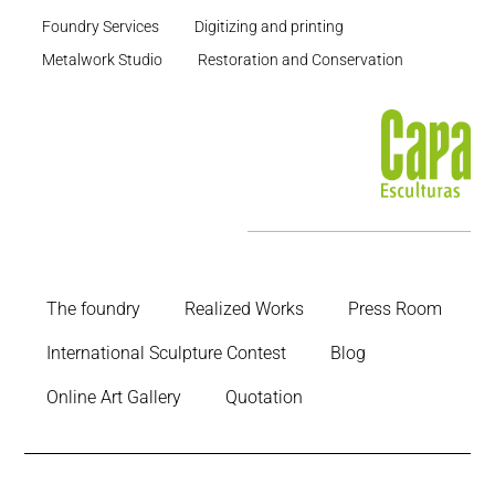
Foundry Services
Digitizing and printing
Metalwork Studio
Restoration and Conservation
The foundry
Realized Works
Press Room
International Sculpture Contest
Blog
Online Art Gallery
Quotation