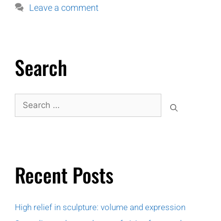
Leave a comment
Search
Recent Posts
High relief in sculpture: volume and expression