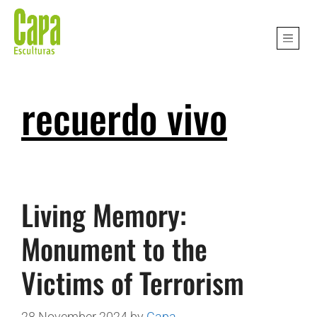
recuerdo vivo
Living Memory:
Monument to the
Victims of Terrorism
28 November 2024
by
Capa