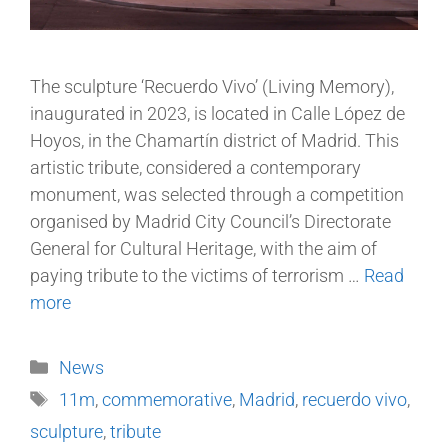
The sculpture ‘Recuerdo Vivo’ (Living Memory),
inaugurated in 2023, is located in Calle López de
Hoyos, in the Chamartín district of Madrid. This
artistic tribute, considered a contemporary
monument, was selected through a competition
organised by Madrid City Council’s Directorate
General for Cultural Heritage, with the aim of
paying tribute to the victims of terrorism …
Read
more
News
11m
,
commemorative
,
Madrid
,
recuerdo vivo
,
sculpture
,
tribute