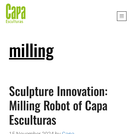
milling
Sculpture Innovation:
Milling Robot of Capa
Esculturas
15 November 2024
by
Capa