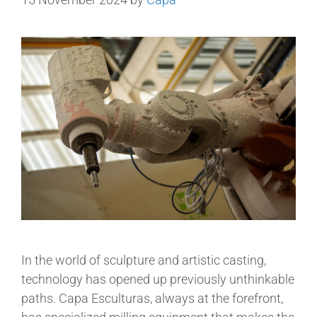
In the world of sculpture and artistic casting,
technology has opened up previously unthinkable
paths. Capa Esculturas, always at the forefront,