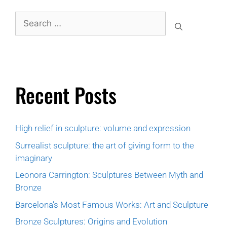
Recent Posts
High relief in sculpture: volume and expression
Surrealist sculpture: the art of giving form to the
imaginary
Leonora Carrington: Sculptures Between Myth and
Bronze
Barcelona’s Most Famous Works: Art and Sculpture
Bronze Sculptures: Origins and Evolution