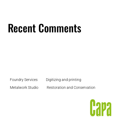
Recent Comments
Foundry Services
Digitizing and printing
Metalwork Studio
Restoration and Conservation