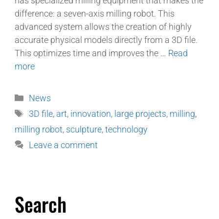
has specialized milling equipment that makes the
difference: a seven-axis milling robot. This
advanced system allows the creation of highly
accurate physical models directly from a 3D file.
This optimizes time and improves the …
Read
more
News
3D file
,
art
,
innovation
,
large projects
,
milling
,
milling robot
,
sculpture
,
technology
Leave a comment
Search