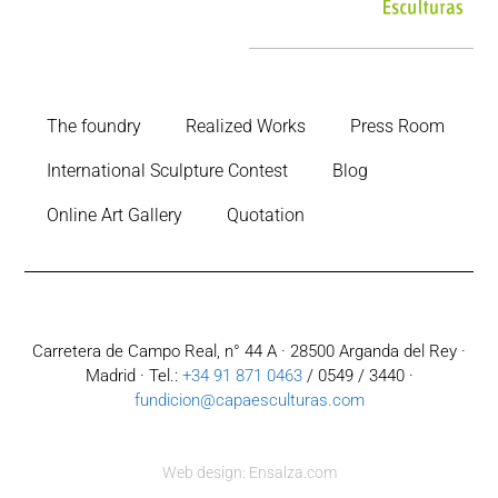
The foundry
Realized Works
Press Room
International Sculpture Contest
Blog
Online Art Gallery
Quotation
Carretera de Campo Real, n° 44 A · 28500 Arganda del Rey ·
Madrid · Tel.:
+34 91 871 0463
/ 0549 / 3440 ·
fundicion@capaesculturas.com
Web design: Ensalza.com