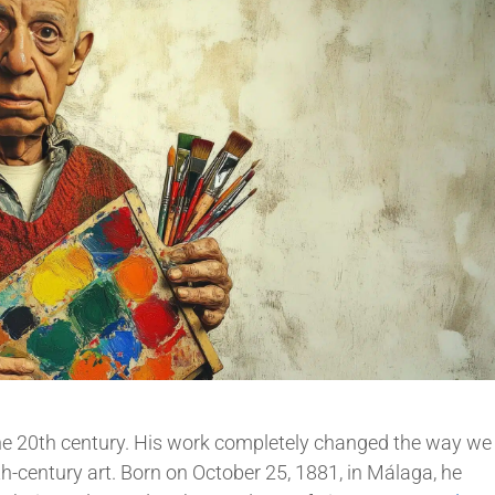
 the 20th century. His work completely changed the way we
0th-century art. Born on October 25, 1881, in Málaga, he