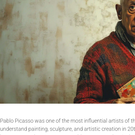
Pablo Picasso was one of the most influential artists of
understand painting, sculpture, and artistic creation in 2