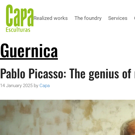
Realized works
The foundry
Services
Guernica
Pablo Picasso: The genius of
14 January 2025
by
Capa