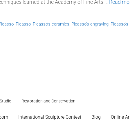
techniques learned at the Academy of Fine Arts …
Read mo
Picasso
,
Picasso
,
Picasso's ceramics
,
Picasso's engraving
,
Picasso's
Studio
Restoration and Conservation
Room
International Sculpture Contest
Blog
Online Ar