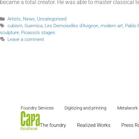
became a total creator. He was able to master classical 
Artists
,
News
,
Uncategorised
cubism
,
Guernica
,
Les Demoiselles d'Avignon
,
modern art
,
Pablo 
sculpture
,
Picasso's stages
Leave a comment
Foundry Services
Digitizing and printing
Metalwork 
The foundry
Realized Works
Press 