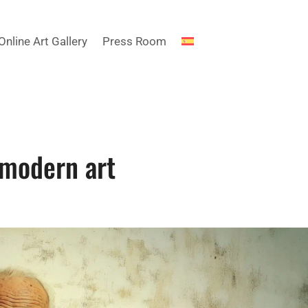
Online Art Gallery
Press Room
 modern art