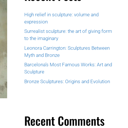
High relief in sculpture: volume and
expression
Surrealist sculpture: the art of giving form
to the imaginary
Leonora Carrington: Sculptures Between
Myth and Bronze
Barcelona’s Most Famous Works: Art and
Sculpture
Bronze Sculptures: Origins and Evolution
Recent Comments