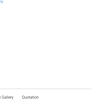
re
t Gallery
Quotation