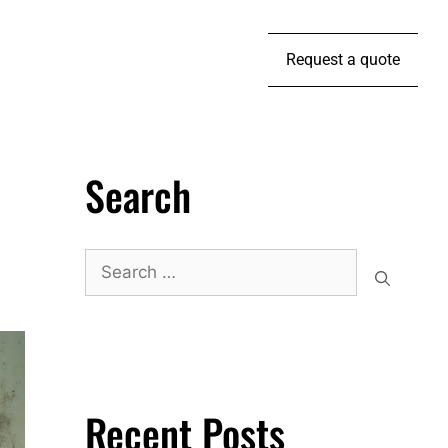
Request a quote
Search
Recent Posts