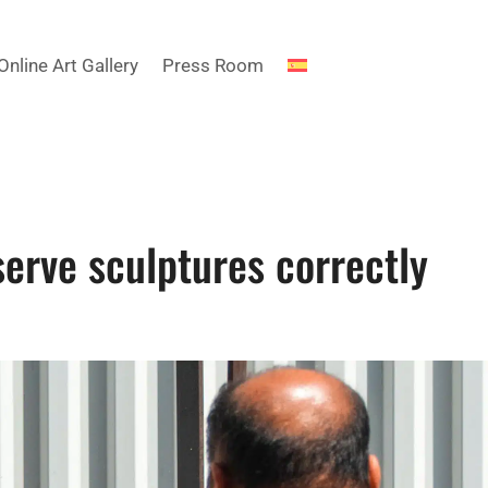
Online Art Gallery
Press Room
erve sculptures correctly