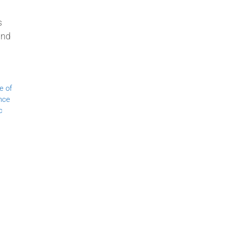
s
and
e of
nce
c