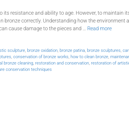
o its resistance and ability to age. However, to maintain it
ean bronze correctly. Understanding how the environment 
g can cause damage to the pieces and …
Read more
istic sculpture
,
bronze oxidation
,
bronze patina
,
bronze sculptures
,
car
ptures
,
conservation of bronze works
,
how to clean bronze
,
maintena
al bronze cleaning
,
restoration and conservation
,
restoration of artisti
ure conservation techniques