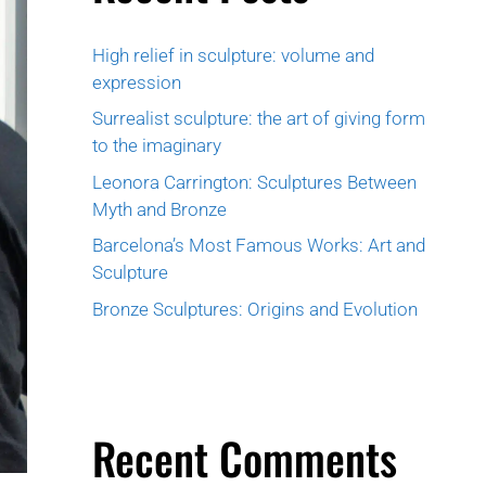
High relief in sculpture: volume and
expression
Surrealist sculpture: the art of giving form
to the imaginary
Leonora Carrington: Sculptures Between
Myth and Bronze
Barcelona’s Most Famous Works: Art and
Sculpture
Bronze Sculptures: Origins and Evolution
Recent Comments