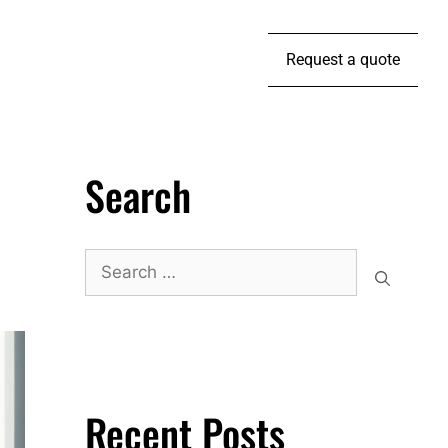
Request a quote
Search
Recent Posts