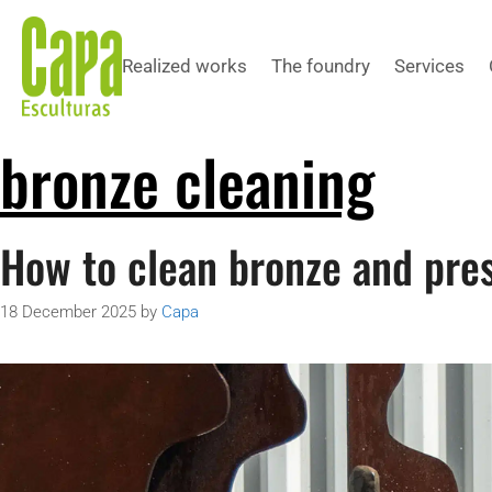
Realized works
The foundry
Services
bronze cleaning
How to clean bronze and pres
18 December 2025
by
Capa