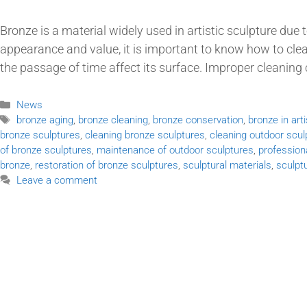
Bronze is a material widely used in artistic sculpture due t
appearance and value, it is important to know how to cl
the passage of time affect its surface. Improper cleanin
News
bronze aging
,
bronze cleaning
,
bronze conservation
,
bronze in art
bronze sculptures
,
cleaning bronze sculptures
,
cleaning outdoor scul
of bronze sculptures
,
maintenance of outdoor sculptures
,
profession
bronze
,
restoration of bronze sculptures
,
sculptural materials
,
sculpt
Leave a comment