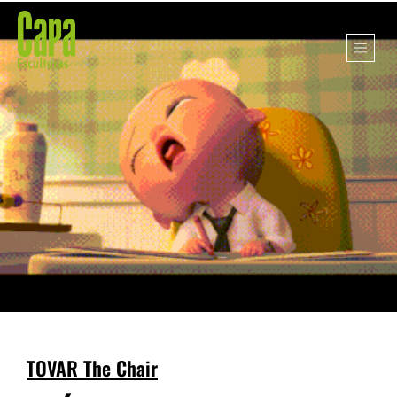
TOVAR The Chair