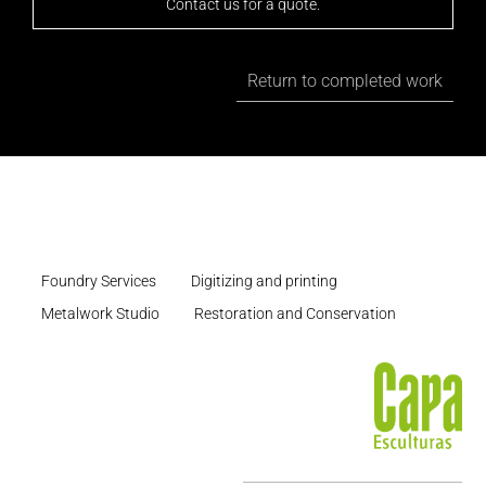
Contact us for a quote.
Return to completed work
Foundry Services
Digitizing and printing
Metalwork Studio
Restoration and Conservation