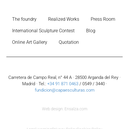
The foundry
Realized Works
Press Room
International Sculpture Contest
Blog
Online Art Gallery
Quotation
Carretera de Campo Real, n° 44 A · 28500 Arganda del Rey ·
Madrid · Tel.:
+34 91 871 0463
/ 0549 / 3440 ·
fundicion@capaesculturas.com
Web design: Ensalza.com