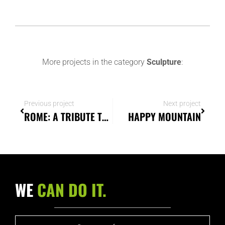
More projects in the category
Sculpture
:
Previous project
Next project
ROME: A TRIBUTE TO MEMORY AND ESSENCE
HAPPY MOUNTAIN
WE
CAN DO IT.