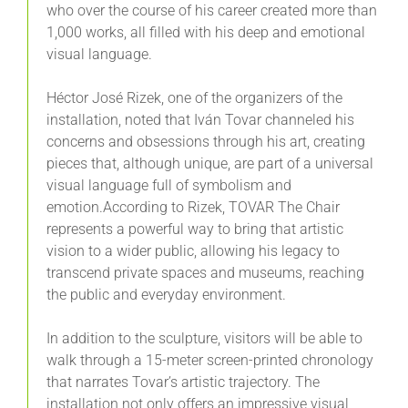
who over the course of his career created more than
1,000 works, all filled with his deep and emotional
visual language.
Héctor José Rizek, one of the organizers of the
installation, noted that Iván Tovar channeled his
concerns and obsessions through his art, creating
pieces that, although unique, are part of a universal
visual language full of symbolism and
emotion.According to Rizek, TOVAR The Chair
represents a powerful way to bring that artistic
vision to a wider public, allowing his legacy to
transcend private spaces and museums, reaching
the public and everyday environment.
In addition to the sculpture, visitors will be able to
walk through a 15-meter screen-printed chronology
that narrates Tovar’s artistic trajectory. The
installation not only offers an impressive visual