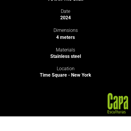
Date
2024
Dimensions
4 meters
Materials
Stainless steel
Location
Time Square - New York