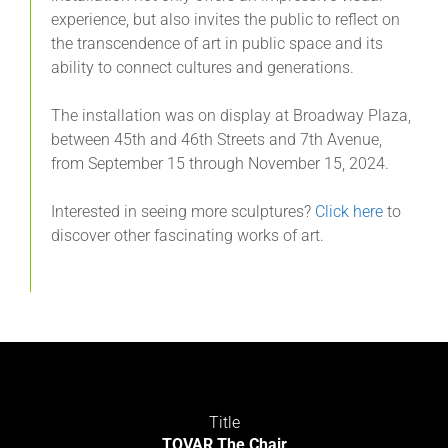
experience, but also invites the public to reflect on
the transcendence of art in public space and its
ability to connect cultures and generations.
The installation was on display at Broadway Plaza,
between 45th and 46th Streets and 7th Avenue,
from September 15 through November 15, 2024.
Interested in seeing more sculptures?
Click here
to
discover other fascinating works of art.
Title
TOVAR The Chair