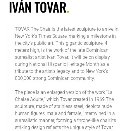
IVÁN TOVAR
.
TOVAR The Chair is the latest sculpture to arrive in
New York’s Times Square, marking a milestone in
the city’s public art. This gigantic sculpture, 4
meters high, is the work of the late Dominican
surrealist artist Ivan Tovar. It will be on display
during National Hispanic Heritage Month as a
tribute to the artist’s legacy and to New York’s
800,000-strong Dominican community.
The piece is an enlarged version of the work “La
Chaise Adulte,” which Tovar created in 1969.The
sculpture, made of stainless steel, depicts nude
human figures, male and female, intertwined in a
surrealistic manner, forming a throne-like chair.Its
striking design reflects the unique style of Tovar,